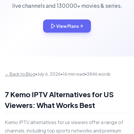
live channels and 130000+ movies & series.
View Plans
← Back to Blog
•
July 6, 2026
•
16 min read
•
3846 words
7 Kemo IPTV Alternatives for US
Viewers: What Works Best
Kemo IPTV alternatives for us viewers offer a range of
channels, including top sports networks and premium