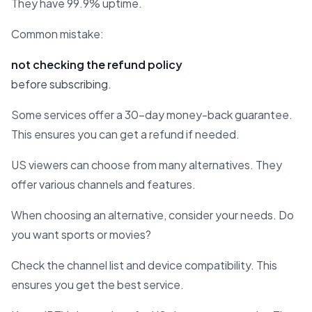
They have 99.9% uptime.
Common mistake:
not checking the refund policy
before subscribing.
Some services offer a 30-day money-back guarantee.
This ensures you can get a refund if needed.
US viewers can choose from many alternatives. They
offer various channels and features.
When choosing an alternative, consider your needs. Do
you want sports or movies?
Check the channel list and device compatibility. This
ensures you get the best service.