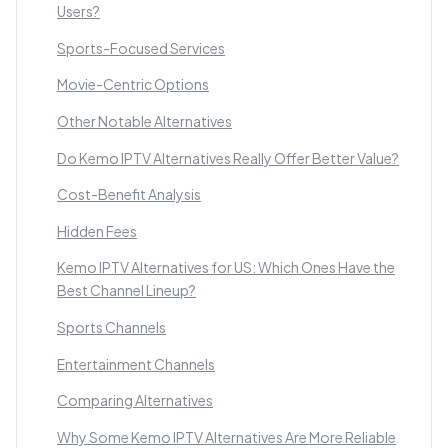
Users?
Sports-Focused Services
Movie-Centric Options
Other Notable Alternatives
Do Kemo IPTV Alternatives Really Offer Better Value?
Cost-Benefit Analysis
Hidden Fees
Kemo IPTV Alternatives for US: Which Ones Have the
Best Channel Lineup?
Sports Channels
Entertainment Channels
Comparing Alternatives
Why Some Kemo IPTV Alternatives Are More Reliable