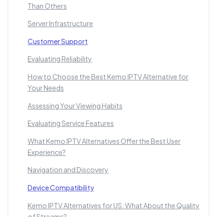
Than Others
Server Infrastructure
Customer Support
Evaluating Reliability
How to Choose the Best Kemo IPTV Alternative for
Your Needs
Assessing Your Viewing Habits
Evaluating Service Features
What Kemo IPTV Alternatives Offer the Best User
Experience?
Navigation and Discovery
Device Compatibility
Kemo IPTV Alternatives for US: What About the Quality
of Streams?