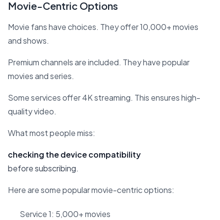
Movie-Centric Options
Movie fans have choices. They offer 10,000+ movies
and shows.
Premium channels are included. They have popular
movies and series.
Some services offer 4K streaming. This ensures high-
quality video.
What most people miss:
checking the device compatibility
before subscribing.
Here are some popular movie-centric options:
Service 1: 5,000+ movies