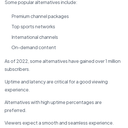
Some popular alternatives include:
Premium channel packages
Top sports networks
International channels
On-demand content
As of 2022, some alternatives have gained over 1 million
subscribers.
Uptime and latency are critical for a good viewing
experience.
Alternatives with high uptime percentages are
preferred.
Viewers expect a smooth and seamless experience.