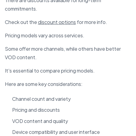
There are discounts available for long-term
commitments.
Check out the
discount options
for more info.
Pricing models vary across services.
Some offer more channels, while others have better
VOD content.
It's essential to compare pricing models.
Here are some key considerations:
Channel count and variety
Pricing and discounts
VOD content and quality
Device compatibility and user interface