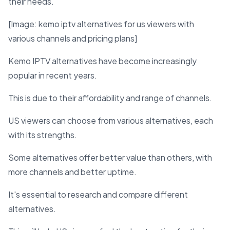
their needs.
[Image: kemo iptv alternatives for us viewers with
various channels and pricing plans]
Kemo IPTV alternatives have become increasingly
popular in recent years.
This is due to their affordability and range of channels.
US viewers can choose from various alternatives, each
with its strengths.
Some alternatives offer better value than others, with
more channels and better uptime.
It's essential to research and compare different
alternatives.