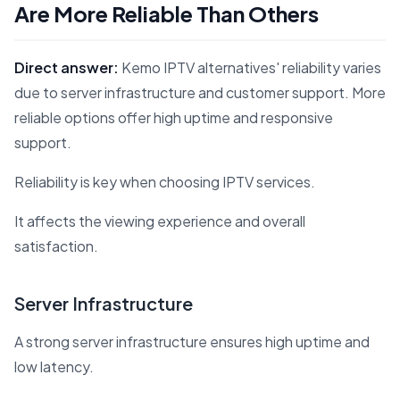
Are More Reliable Than Others
Direct answer:
Kemo IPTV alternatives' reliability varies
due to server infrastructure and customer support. More
reliable options offer high uptime and responsive
support.
Reliability is key when choosing IPTV services.
It affects the viewing experience and overall
satisfaction.
Server Infrastructure
A strong server infrastructure ensures high uptime and
low latency.