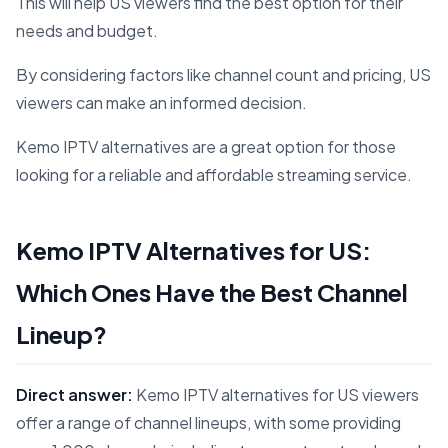
This will help US viewers find the best option for their
needs and budget.
By considering factors like channel count and pricing, US
viewers can make an informed decision.
Kemo IPTV alternatives are a great option for those
looking for a reliable and affordable streaming service.
Kemo IPTV Alternatives for US:
Which Ones Have the Best Channel
Lineup?
Direct answer:
Kemo IPTV alternatives for US viewers
offer a range of channel lineups, with some providing