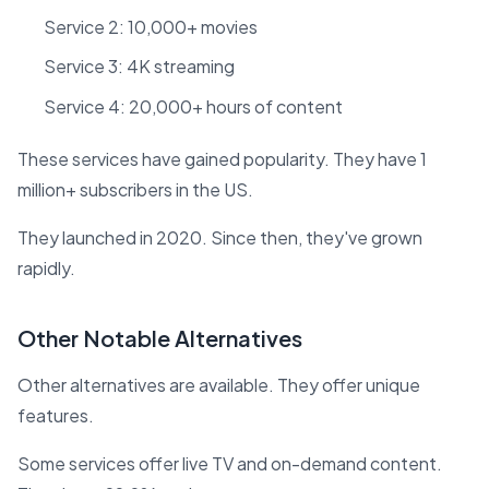
Service 2: 10,000+ movies
Service 3: 4K streaming
Service 4: 20,000+ hours of content
These services have gained popularity. They have 1
million+ subscribers in the US.
They launched in 2020. Since then, they've grown
rapidly.
Other Notable Alternatives
Other alternatives are available. They offer unique
features.
Some services offer live TV and on-demand content.