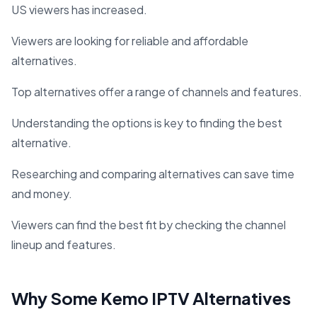
US viewers has increased.
Viewers are looking for reliable and affordable
alternatives.
Top alternatives offer a range of channels and features.
Understanding the options is key to finding the best
alternative.
Researching and comparing alternatives can save time
and money.
Viewers can find the best fit by checking the channel
lineup and features.
Why Some Kemo IPTV Alternatives