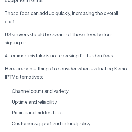
equipment rental.
These fees can add up quickly, increasing the overall
cost.
US viewers should be aware of these fees before
signing up.
A common mistake is not checking for hidden fees.
Here are some things to consider when evaluating Kemo
IPTV alternatives:
Channel count and variety
Uptime and reliability
Pricing and hidden fees
Customer support and refund policy