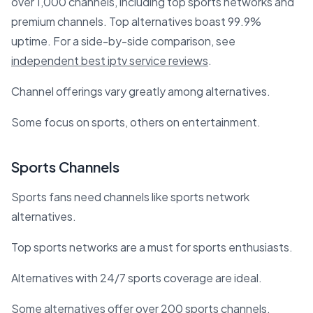
over 1,000 channels, including top sports networks and
premium channels. Top alternatives boast 99.9%
uptime. For a side-by-side comparison, see
independent best iptv service reviews
.
Channel offerings vary greatly among alternatives.
Some focus on sports, others on entertainment.
Sports Channels
Sports fans need channels like sports network
alternatives.
Top sports networks are a must for sports enthusiasts.
Alternatives with 24/7 sports coverage are ideal.
Some alternatives offer over 200 sports channels.