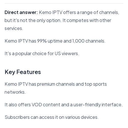
Direct answer:
Kemo IPTV offers a range of channels,
but it's not the only option. It competes with other
services.
Kemo IPTV has 99% uptime and 1,000 channels.
It's a popular choice for US viewers.
Key Features
Kemo IPTV has premium channels and top sports
networks.
It also offers VOD content and a user-friendly interface.
Subscribers can access it on various devices.