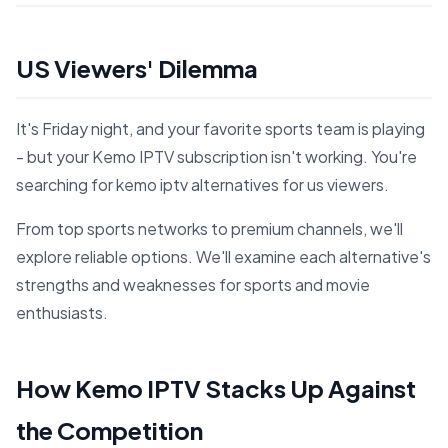
US Viewers' Dilemma
It's Friday night, and your favorite sports team is playing
- but your Kemo IPTV subscription isn't working. You're
searching for kemo iptv alternatives for us viewers.
From top sports networks to premium channels, we'll
explore reliable options. We'll examine each alternative's
strengths and weaknesses for sports and movie
enthusiasts.
How Kemo IPTV Stacks Up Against
the Competition