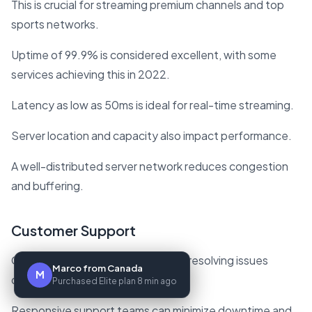
This is crucial for streaming premium channels and top
sports networks.
Uptime of 99.9% is considered excellent, with some
services achieving this in 2022.
Latency as low as 50ms is ideal for real-time streaming.
Server location and capacity also impact performance.
A well-distributed server network reduces congestion
and buffering.
Customer Support
Good customer support is vital for resolving issues
Marco from Canada
M
quickly.
Purchased Elite plan 8 min ago
Responsive support teams can minimize downtime and