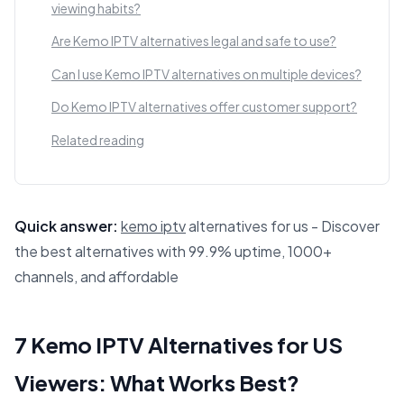
viewing habits?
Are Kemo IPTV alternatives legal and safe to use?
Can I use Kemo IPTV alternatives on multiple devices?
Do Kemo IPTV alternatives offer customer support?
Related reading
Quick answer:
kemo iptv
alternatives for us - Discover
the best alternatives with 99.9% uptime, 1000+
channels, and affordable
This answer summarizes 7 Kemo IPTV Alternatives for US V
7 Kemo IPTV Alternatives for US
Viewers: What Works Best?