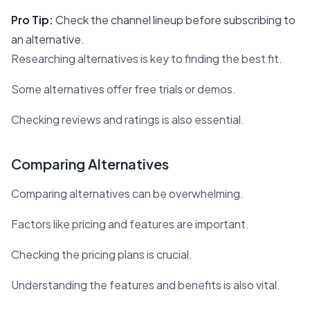
Pro Tip:
Check the channel lineup before subscribing to
an alternative.
Researching alternatives is key to finding the best fit.
Some alternatives offer free trials or demos.
Checking reviews and ratings is also essential.
Comparing Alternatives
Comparing alternatives can be overwhelming.
Factors like pricing and features are important.
Checking the pricing plans is crucial.
Understanding the features and benefits is also vital.