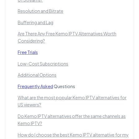
Resolution and Bitrate
Buffering and Lag
Are There Any Free Kemo IPTV Alternatives Worth
Considering?
Free Trials
Low-Cost Subscriptions
Additional Options
Frequently Asked
Questions
What are the most popular Kemo IPTV alternatives for
US viewers?
Do Kemo IPTV alternatives offer the same channels as
Kemo IPTV?
How do I choose the best Kemo IPTV alternative for my