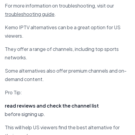
For more information on troubleshooting, visit our
troubleshooting guide
.
Kemo IPTV alternatives can be a great option for US
viewers.
They offer a range of channels, including top sports
networks.
Some alternatives also offer premium channels and on-
demand content.
Pro Tip:
read reviews and check the channel list
before signing up.
This will help US viewers find the best alternative for