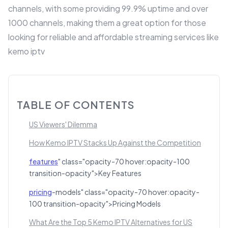
channels, with some providing 99.9% uptime and over
1000 channels, making them a great option for those
looking for reliable and affordable streaming services like
kemo iptv
TABLE OF CONTENTS
US Viewers' Dilemma
How Kemo IPTV Stacks Up Against the Competition
features
" class="opacity-70 hover:opacity-100
transition-opacity">Key Features
pricing
-models" class="opacity-70 hover:opacity-
100 transition-opacity">Pricing Models
What Are the Top 5 Kemo IPTV Alternatives for US