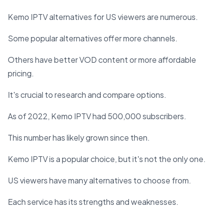
Kemo IPTV alternatives for US viewers are numerous.
Some popular alternatives offer more channels.
Others have better VOD content or more affordable
pricing.
It's crucial to research and compare options.
As of 2022, Kemo IPTV had 500,000 subscribers.
This number has likely grown since then.
Kemo IPTV is a popular choice, but it's not the only one.
US viewers have many alternatives to choose from.
Each service has its strengths and weaknesses.