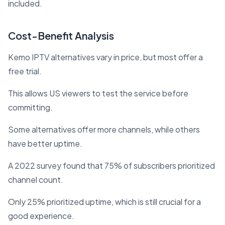
included.
Cost-Benefit Analysis
Kemo IPTV alternatives vary in price, but most offer a
free trial.
This allows US viewers to test the service before
committing.
Some alternatives offer more channels, while others
have better uptime.
A 2022 survey found that 75% of subscribers prioritized
channel count.
Only 25% prioritized uptime, which is still crucial for a
good experience.