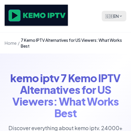
🇬🇧
EN
7 Kemo IPTV Alternatives for US Viewers: What Works
Home
/
Best
kemo iptv 7 Kemo IPTV
Alternatives for US
Viewers: What Works
Best
Discover everything about kemo iptv. 24000+