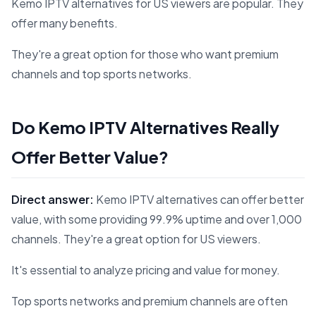
Kemo IPTV alternatives for US viewers are popular. They
offer many benefits.
They're a great option for those who want premium
channels and top sports networks.
Do Kemo IPTV Alternatives Really
Offer Better Value?
Direct answer:
Kemo IPTV alternatives can offer better
value, with some providing 99.9% uptime and over 1,000
channels. They're a great option for US viewers.
It's essential to analyze pricing and value for money.
Top sports networks and premium channels are often