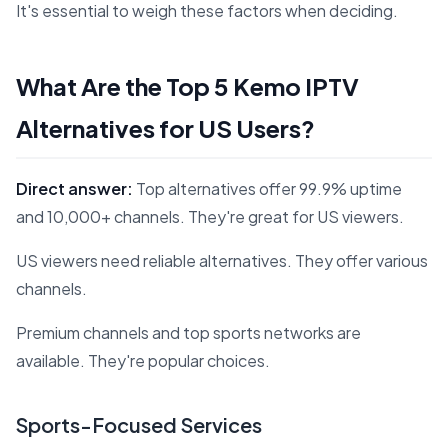
It's essential to weigh these factors when deciding.
What Are the Top 5 Kemo IPTV
Alternatives for US Users?
Direct answer:
Top alternatives offer 99.9% uptime
and 10,000+ channels. They're great for US viewers.
US viewers need reliable alternatives. They offer various
channels.
Premium channels and top sports networks are
available. They're popular choices.
Sports-Focused Services