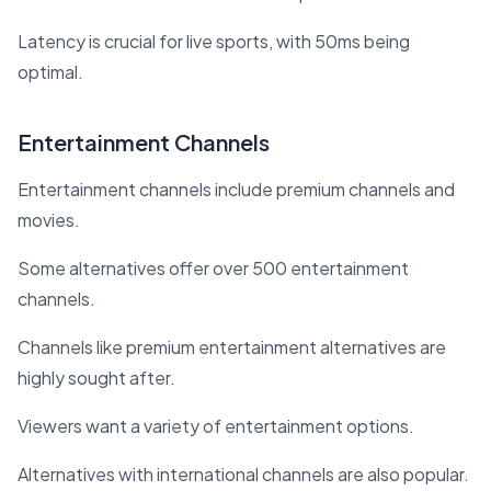
Latency is crucial for live sports, with 50ms being
optimal.
Entertainment Channels
Entertainment channels include premium channels and
movies.
Some alternatives offer over 500 entertainment
channels.
Channels like premium entertainment alternatives are
highly sought after.
Viewers want a variety of entertainment options.
Alternatives with international channels are also popular.