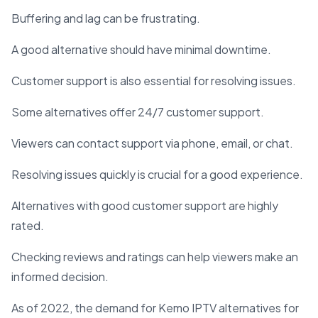
Buffering and lag can be frustrating.
A good alternative should have minimal downtime.
Customer support is also essential for resolving issues.
Some alternatives offer 24/7 customer support.
Viewers can contact support via phone, email, or chat.
Resolving issues quickly is crucial for a good experience.
Alternatives with good customer support are highly
rated.
Checking reviews and ratings can help viewers make an
informed decision.
As of 2022, the demand for Kemo IPTV alternatives for