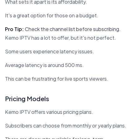
What sets it apart is its affordability.
It's a great option for those on a budget.
Pro Tip:
Check the channel list before subscribing.
Kemo IPTV has a lot to offer, but it's not perfect.
Some users experience latency issues.
Average latency is around 500 ms.
This can be frustrating for live sports viewers.
Pricing Models
Kemo IPTV offers various pricing plans.
Subscribers can choose from monthly or yearly plans.