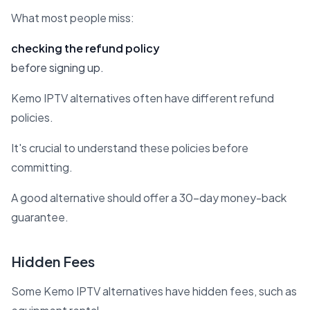
What most people miss:
checking the refund policy
before signing up.
Kemo IPTV alternatives often have different refund
policies.
It's crucial to understand these policies before
committing.
A good alternative should offer a 30-day money-back
guarantee.
Hidden Fees
Some Kemo IPTV alternatives have hidden fees, such as