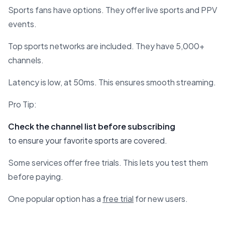
Sports fans have options. They offer live sports and PPV
events.
Top sports networks are included. They have 5,000+
channels.
Latency is low, at 50ms. This ensures smooth streaming.
Pro Tip:
Check the channel list before subscribing
to ensure your favorite sports are covered.
Some services offer free trials. This lets you test them
before paying.
One popular option has a
free trial
for new users.