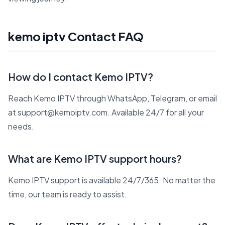
kemo iptv Contact FAQ
How do I contact Kemo IPTV?
Reach Kemo IPTV through WhatsApp, Telegram, or email
at support@kemoiptv.com. Available 24/7 for all your
needs.
What are Kemo IPTV support hours?
Kemo IPTV support is available 24/7/365. No matter the
time, our team is ready to assist.