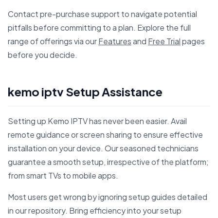
Contact pre-purchase support to navigate potential
pitfalls before committing to a plan. Explore the full
range of offerings via our
Features
and
Free Trial
pages
before you decide.
kemo iptv Setup Assistance
Setting up Kemo IPTV has never been easier. Avail
remote guidance or screen sharing to ensure effective
installation on your device. Our seasoned technicians
guarantee a smooth setup, irrespective of the platform;
from smart TVs to mobile apps.
Most users get wrong by ignoring setup guides detailed
in our repository. Bring efficiency into your setup