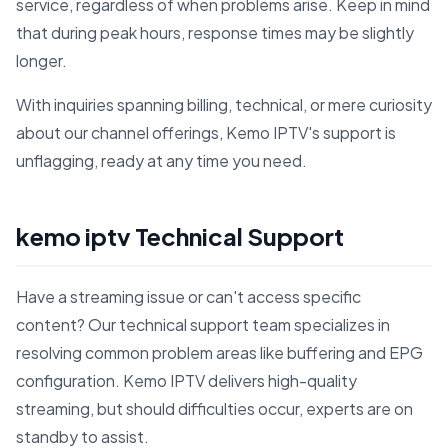
service, regardless of when problems arise. Keep in mind
that during peak hours, response times may be slightly
longer.
With inquiries spanning billing, technical, or mere curiosity
about our channel offerings, Kemo IPTV's support is
unflagging, ready at any time you need.
kemo iptv Technical Support
Have a streaming issue or can't access specific
content? Our technical support team specializes in
resolving common problem areas like buffering and EPG
configuration. Kemo IPTV delivers high-quality
streaming, but should difficulties occur, experts are on
standby to assist.