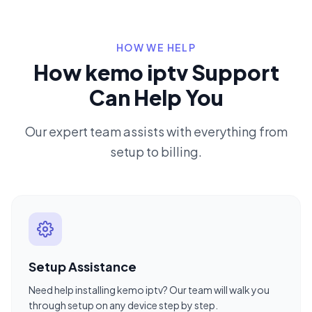
HOW WE HELP
How kemo iptv Support
Can Help You
Our expert team assists with everything from
setup to billing.
Setup Assistance
Need help installing kemo iptv? Our team will walk you
through setup on any device step by step.