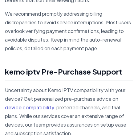
benefits that suit their viewing habits.
We recommend promptly addressing billing
discrepancies to avoid service interruptions. Most users
overlook verifying payment confirmations, leading to
avoidable disputes. Keep in mind the auto-renewal
policies, detailed on each payment page.
kemo iptv Pre-Purchase Support
Uncertainty about Kemo IPTV compatibility with your
device? Get personalized pre-purchase advice on
device compatibility
, preferred channels, and trial
plans. While our services cover an extensive range of
devices, our team provides assurances on setup ease
and subscription satisfaction.