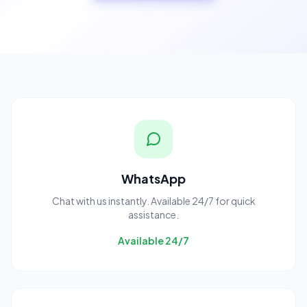
WhatsApp
Chat with us instantly. Available 24/7 for quick
assistance.
Available 24/7