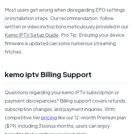
Most users get wrong when disregarding EPG settings
or installation steps. Our recommendation: follow
written or video instructions meticulously provided in our
Kemo IPTV Setup Guide
. Pro Tip: Ensuring your device
firmware is updated can solve numerous streaming
hitches.
kemo iptv Billing Support
Questions regarding your kemo IPTV subscription or
payment discrepancies? Billing support covers refunds,
subscription changes, and payment inquiries. With
competitive tier
pricing
like our 12-month Premium plan
($79), including 3 bonus months, users can enjoy