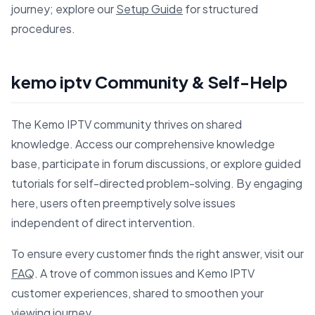
journey; explore our
Setup Guide
for structured
procedures.
kemo iptv Community & Self-Help
The Kemo IPTV community thrives on shared
knowledge. Access our comprehensive knowledge
base, participate in forum discussions, or explore guided
tutorials for self-directed problem-solving. By engaging
here, users often preemptively solve issues
independent of direct intervention.
To ensure every customer finds the right answer, visit our
FAQ
. A trove of common issues and Kemo IPTV
customer experiences, shared to smoothen your
viewing journey.