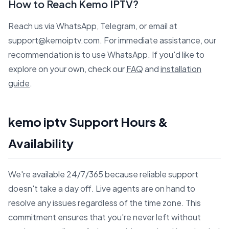
How to Reach Kemo IPTV?
Reach us via WhatsApp, Telegram, or email at
support@kemoiptv.com. For immediate assistance, our
recommendation is to use WhatsApp. If you'd like to
explore on your own, check our
FAQ
and
installation
guide
.
kemo iptv Support Hours &
Availability
We're available 24/7/365 because reliable support
doesn't take a day off. Live agents are on hand to
resolve any issues regardless of the time zone. This
commitment ensures that you're never left without