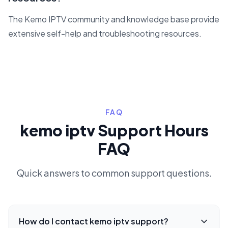
The Kemo IPTV community and knowledge base provide
extensive self-help and troubleshooting resources.
FAQ
kemo iptv Support Hours
FAQ
Quick answers to common support questions.
How do I contact kemo iptv support?