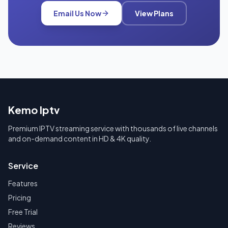
Email Us Now
View Plans
Kemo Iptv
Premium IPTV streaming service with thousands of live channels
and on-demand content in HD & 4K quality.
Service
Features
Pricing
Free Trial
Reviews