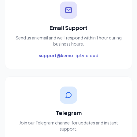
Email Support
Send us an email and we'll respond within 1 hour during
business hours.
support@kemo-iptv.cloud
Telegram
Join our Telegram channel for updates and instant
support.