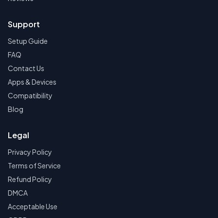
Support
Setup Guide
FAQ
Contact Us
Apps & Devices
Compatibility
Blog
Legal
Privacy Policy
Terms of Service
Refund Policy
DMCA
Acceptable Use