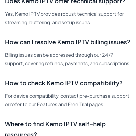
Does Kemo IPTV offer technical support?
Yes, Kemo IPTV provides robust technical support for
streaming, buffering, and setup issues.
How can I resolve Kemo IPTV billing issues?
Billing issues can be addressed through our 24/7
support, covering refunds, payments, and subscriptions.
How to check Kemo IPTV compatibility?
For device compatibility, contact pre-purchase support
or refer to our Features and Free Trial pages.
Where to find Kemo IPTV self-help
resources?