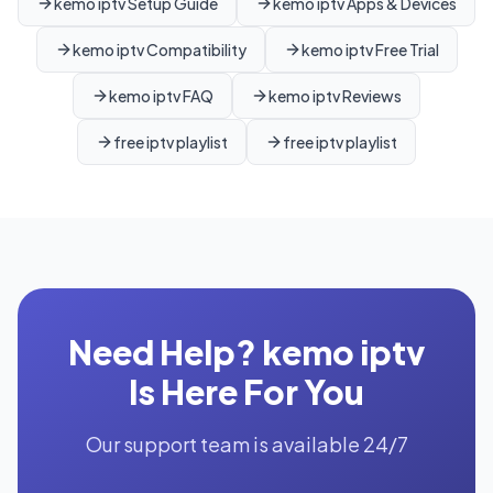
kemo iptv Setup Guide
kemo iptv Apps & Devices
kemo iptv Compatibility
kemo iptv Free Trial
kemo iptv FAQ
kemo iptv Reviews
free iptv playlist
free iptv playlist
Need Help? kemo iptv
Is Here For You
Our support team is available 24/7