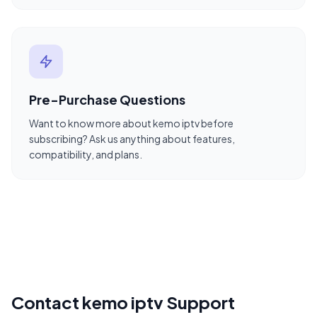
Pre-Purchase Questions
Want to know more about kemo iptv before
subscribing? Ask us anything about features,
compatibility, and plans.
Contact kemo iptv Support