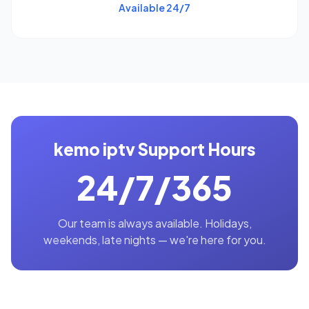
Available 24/7
kemo iptv Support Hours
24/7/365
Our team is always available. Holidays,
weekends, late nights — we're here for you.