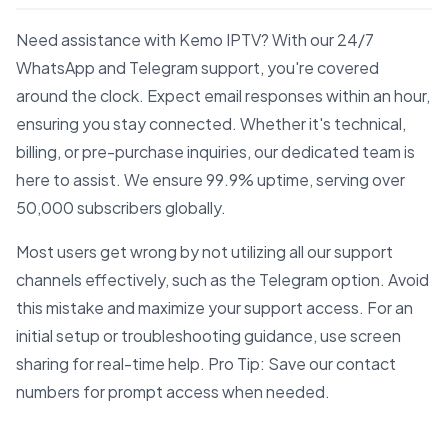
Need assistance with Kemo IPTV? With our 24/7
WhatsApp and Telegram support, you're covered
around the clock. Expect email responses within an hour,
ensuring you stay connected. Whether it's technical,
billing, or pre-purchase inquiries, our dedicated team is
here to assist. We ensure 99.9% uptime, serving over
50,000 subscribers globally.
Most users get wrong by not utilizing all our support
channels effectively, such as the Telegram option. Avoid
this mistake and maximize your support access. For an
initial setup or troubleshooting guidance, use screen
sharing for real-time help. Pro Tip: Save our contact
numbers for prompt access when needed.