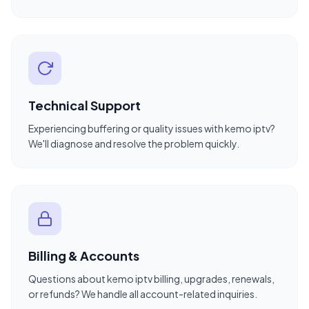
Technical Support
Experiencing buffering or quality issues with kemo iptv?
We'll diagnose and resolve the problem quickly.
Billing & Accounts
Questions about kemo iptv billing, upgrades, renewals,
or refunds? We handle all account-related inquiries.