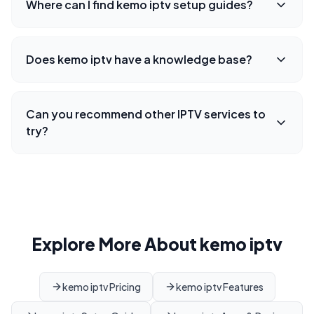
Where can I find kemo iptv setup guides?
Does kemo iptv have a knowledge base?
Can you recommend other IPTV services to
try?
Explore More About kemo iptv
kemo iptv Pricing
kemo iptv Features