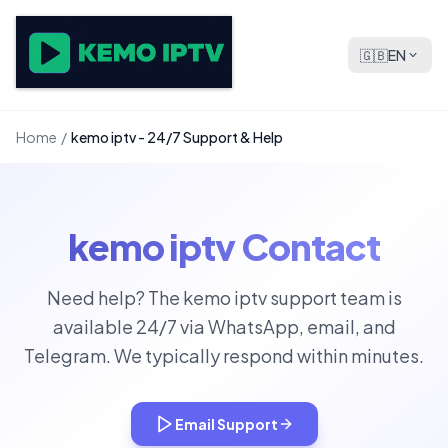
🇬🇧
EN
Home
/
kemo iptv - 24/7 Support & Help
kemo iptv Contact
Need help? The kemo iptv support team is
available 24/7 via WhatsApp, email, and
Telegram. We typically respond within minutes.
Email Support