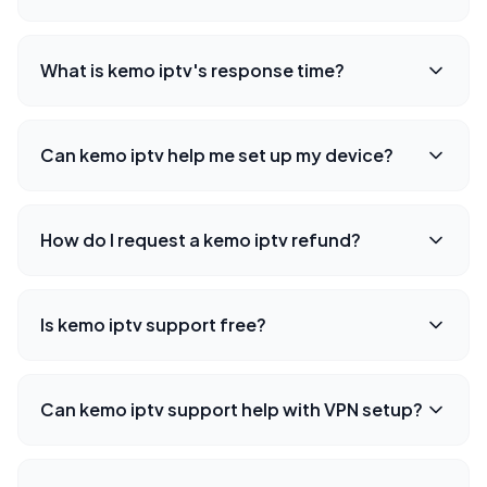
What is kemo iptv's response time?
Can kemo iptv help me set up my device?
How do I request a kemo iptv refund?
Is kemo iptv support free?
Can kemo iptv support help with VPN setup?