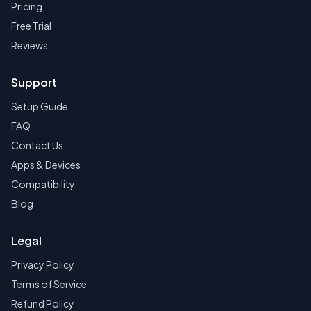
Pricing
Free Trial
Reviews
Support
Setup Guide
FAQ
Contact Us
Apps & Devices
Compatibility
Blog
Legal
Privacy Policy
Terms of Service
Refund Policy