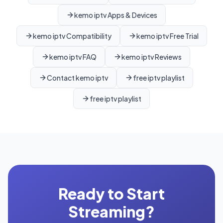
kemo iptv Apps & Devices
kemo iptv Compatibility
kemo iptv Free Trial
kemo iptv FAQ
kemo iptv Reviews
Contact kemo iptv
free iptv playlist
free iptv playlist
Ready to Start
Streaming?