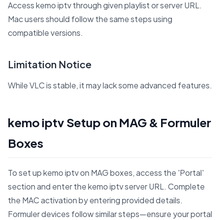
Access kemo iptv through given playlist or server URL.
Mac users should follow the same steps using
compatible versions.
Limitation Notice
While VLC is stable, it may lack some advanced features.
kemo iptv Setup on MAG & Formuler
Boxes
To set up kemo iptv on MAG boxes, access the 'Portal'
section and enter the kemo iptv server URL. Complete
the MAC activation by entering provided details.
Formuler devices follow similar steps—ensure your portal