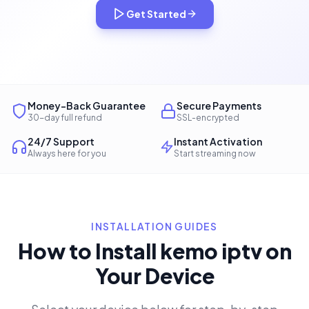
Get Started
Money-Back Guarantee
Secure Payments
30-day full refund
SSL-encrypted
24/7 Support
Instant Activation
Always here for you
Start streaming now
INSTALLATION GUIDES
How to Install kemo iptv on
Your Device