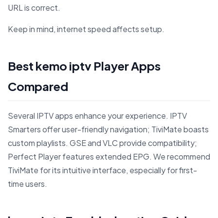
URL is correct.
Keep in mind, internet speed affects setup.
Best kemo iptv Player Apps
Compared
Several IPTV apps enhance your experience. IPTV
Smarters offer user-friendly navigation; TiviMate boasts
custom playlists. GSE and VLC provide compatibility;
Perfect Player features extended EPG. We recommend
TiviMate for its intuitive interface, especially for first-
time users.