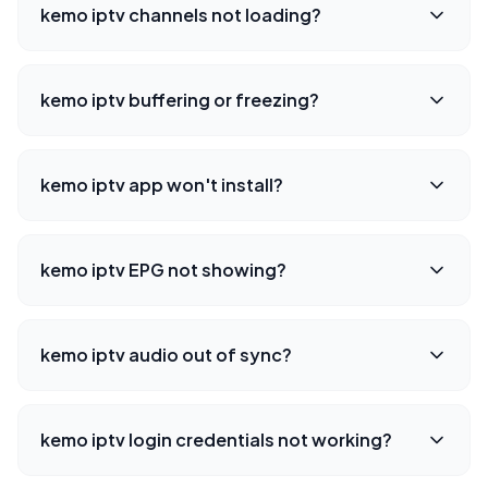
kemo iptv channels not loading?
kemo iptv buffering or freezing?
kemo iptv app won't install?
kemo iptv EPG not showing?
kemo iptv audio out of sync?
kemo iptv login credentials not working?