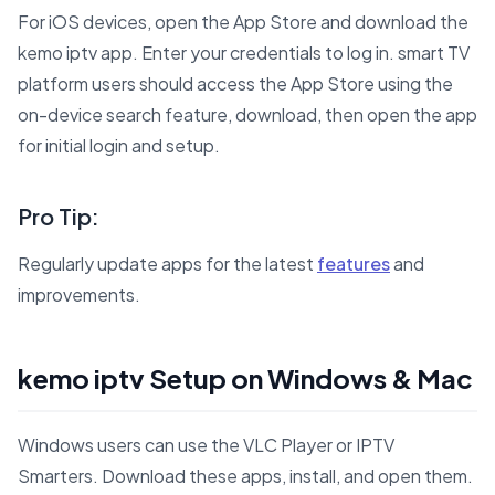
For iOS devices, open the App Store and download the
kemo iptv app. Enter your credentials to log in. smart TV
platform users should access the App Store using the
on-device search feature, download, then open the app
for initial login and setup.
Pro Tip:
Regularly update apps for the latest
features
and
improvements.
kemo iptv Setup on Windows & Mac
Windows users can use the VLC Player or IPTV
Smarters. Download these apps, install, and open them.