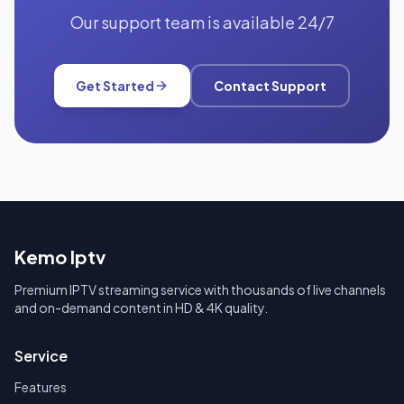
Our support team is available 24/7
Get Started
Contact Support
Kemo Iptv
Premium IPTV streaming service with thousands of live channels
and on-demand content in HD & 4K quality.
Service
Features