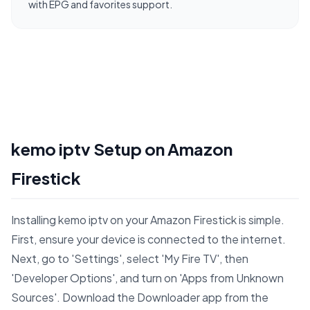
with EPG and favorites support.
kemo iptv Setup on Amazon
Firestick
Installing kemo iptv on your Amazon Firestick is simple.
First, ensure your device is connected to the internet.
Next, go to 'Settings', select 'My Fire TV', then
'Developer Options', and turn on 'Apps from Unknown
Sources'. Download the Downloader app from the