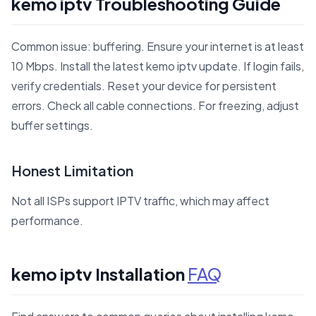
kemo iptv Troubleshooting Guide
Common issue: buffering. Ensure your internet is at least
10 Mbps. Install the latest kemo iptv update. If login fails,
verify credentials. Reset your device for persistent
errors. Check all cable connections. For freezing, adjust
buffer settings.
Honest Limitation
Not all ISPs support IPTV traffic, which may affect
performance.
kemo iptv Installation
FAQ