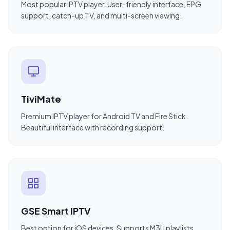
Most popular IPTV player. User-friendly interface, EPG
support, catch-up TV, and multi-screen viewing.
TiviMate
Premium IPTV player for Android TV and Fire Stick.
Beautiful interface with recording support.
GSE Smart IPTV
Best option for iOS devices. Supports M3U playlists,