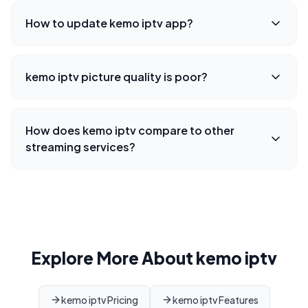
How to update kemo iptv app?
kemo iptv picture quality is poor?
How does kemo iptv compare to other
streaming services?
Explore More About kemo iptv
kemo iptv Pricing
kemo iptv Features