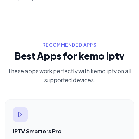
RECOMMENDED APPS
Best Apps for kemo iptv
These apps work perfectly with kemo iptv on all
supported devices.
IPTV Smarters Pro