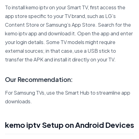
To install kemo iptv on your Smart TV, first access the
app store specific to your TV brand, such as LG’s
Content Store or Samsung’s App Store. Search for the
kemo iptv app and download it. Open the app and enter
your login details. Some TV models might require
external sources; in that case, use a USB stick to
transfer the APK and install it directly on your TV.
Our Recommendation:
For Samsung TVs, use the Smart Hub to streamline app
downloads.
kemo iptv Setup on Android Devices