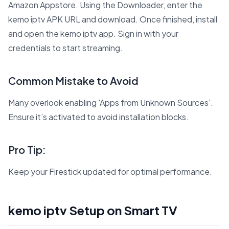
Amazon Appstore. Using the Downloader, enter the
kemo iptv APK URL and download. Once finished, install
and open the kemo iptv app. Sign in with your
credentials to start streaming.
Common Mistake to Avoid
Many overlook enabling 'Apps from Unknown Sources'.
Ensure it’s activated to avoid installation blocks.
Pro Tip:
Keep your Firestick updated for optimal performance.
kemo iptv Setup on Smart TV