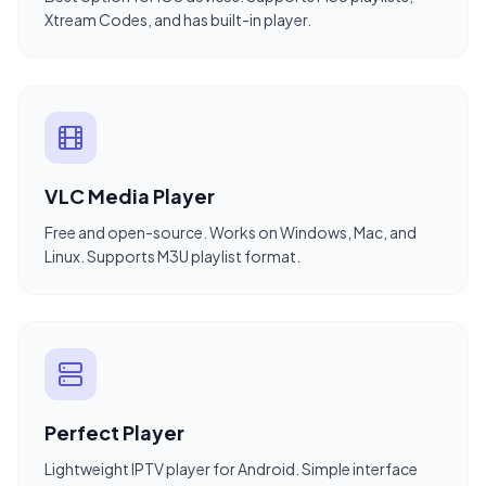
Xtream Codes, and has built-in player.
VLC Media Player
Free and open-source. Works on Windows, Mac, and
Linux. Supports M3U playlist format.
Perfect Player
Lightweight IPTV player for Android. Simple interface