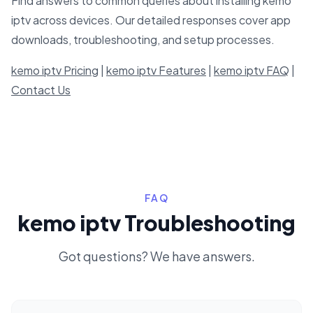
Find answers to common queries about installing kemo
iptv across devices. Our detailed responses cover app
downloads, troubleshooting, and setup processes.
kemo iptv Pricing
|
kemo iptv Features
|
kemo iptv FAQ
|
Contact Us
FAQ
kemo iptv Troubleshooting
Got questions? We have answers.