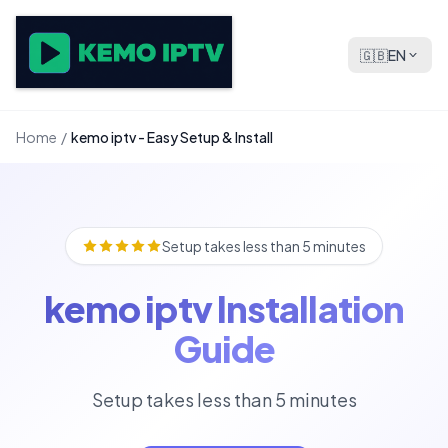
🇬🇧
EN
Home
/
kemo iptv - Easy Setup & Install
Setup takes less than 5 minutes
kemo iptv Installation
Guide
Setup takes less than 5 minutes