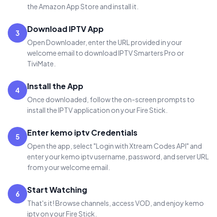
the Amazon App Store and install it.
Download IPTV App
3
Open Downloader, enter the URL provided in your
welcome email to download IPTV Smarters Pro or
TiviMate.
Install the App
4
Once downloaded, follow the on-screen prompts to
install the IPTV application on your Fire Stick.
Enter kemo iptv Credentials
5
Open the app, select "Login with Xtream Codes API" and
enter your kemo iptv username, password, and server URL
from your welcome email.
Start Watching
6
That's it! Browse channels, access VOD, and enjoy kemo
iptv on your Fire Stick.