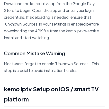
Download the kemo iptv app from the Google Play
Store to begin. Open the app and enter your login
credentials. If sideloading is needed, ensure that
'Unknown Sources' in your settings is enabled before
downloading the APK file from the kemo iptv website.
Install and start watching.
Common Mistake Warning
Most users forget to enable 'Unknown Sources'. This
step is crucial to avoid installation hurdles.
kemo iptv Setup on iOS / smart TV
platform