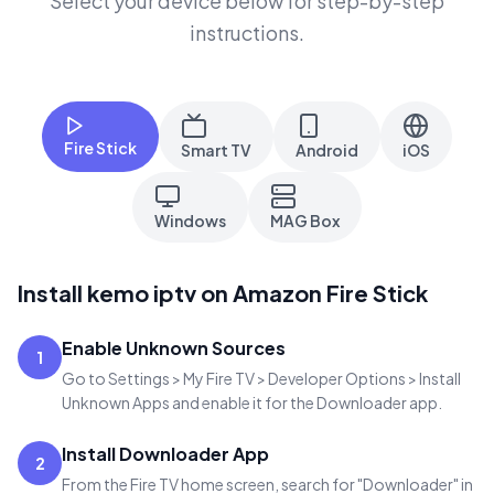
Select your device below for step-by-step
instructions.
Fire Stick
Smart TV
Android
iOS
Windows
MAG Box
Install kemo iptv on Amazon Fire Stick
Enable Unknown Sources
1
Go to Settings > My Fire TV > Developer Options > Install
Unknown Apps and enable it for the Downloader app.
Install Downloader App
2
From the Fire TV home screen, search for "Downloader" in