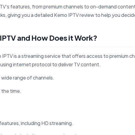
PTV's features, from premium channels to on-demand content,
, giving you a detailed Kemo IPTV review to help you decide if
 IPTV and How Does it Work?
IPTV is a streaming service that offers access to premium c
using internet protocol to deliver TV content.
 wide range of channels.
f the time.
eatures, including HD streaming.