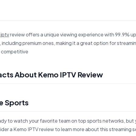
iptv
review offers a unique viewing experience with 99.9% up
 including premium ones, making it a great option for streamin
d competitive
es 7 Surprising Facts About Kemo IPTV Review for search an
Facts About Kemo IPTV Review
e Sports
eady to watch your favorite team on top sports networks, but 
der a Kemo IPTV review to learn more about this streaming s