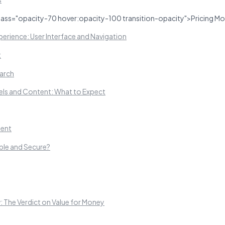
lass="opacity-70 hover:opacity-100 transition-opacity">Pricing Mo
erience: User Interface and Navigation
t
arch
ls and Content: What to Expect
ent
able and Secure?
 The Verdict on Value for Money