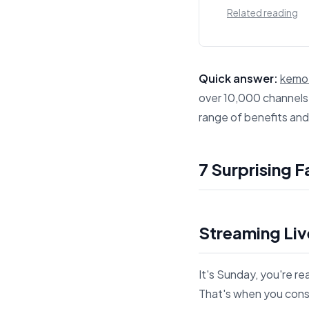
Related reading
Quick answer:
kemo 
over 10,000 channels,
range of benefits an
This answer summariz
7 Surprising 
Streaming Liv
It's Sunday, you're r
That's when you consi