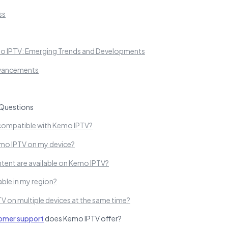
ss
mo IPTV: Emerging Trends and Developments
dvancements
Questions
compatible with Kemo IPTV?
Kemo IPTV on my device?
tent are available on Kemo IPTV?
able in my region?
V on multiple devices at the same time?
omer support
does Kemo IPTV offer?