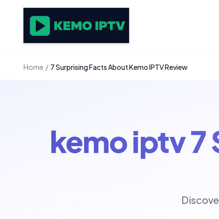
Home
/
7 Surprising Facts About Kemo IPTV Review
kemo iptv 7
Discove