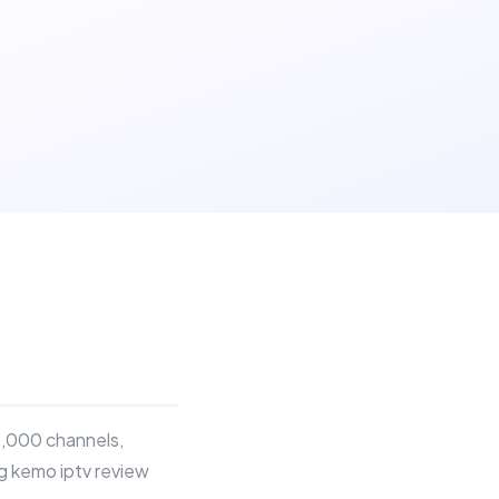
0,000 channels,
ng kemo iptv review