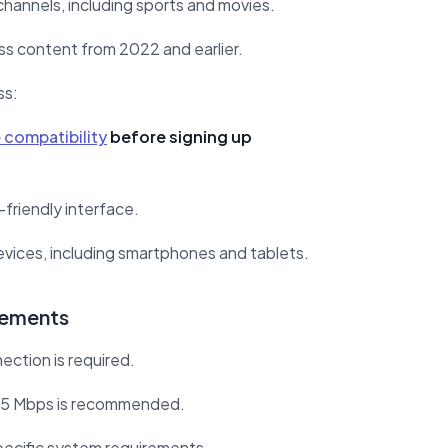
channels, including sports and movies.
s content from 2022 and earlier.
ss:
 compatibility
before signing up
friendly interface.
devices, including smartphones and tablets.
rements
ection is required.
25 Mbps is recommended.
ecific system requirements.