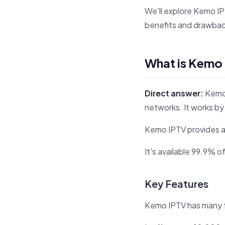
We'll explore Kemo I
benefits and drawbacks
What is Kemo
Direct answer:
Kemo 
networks. It works by 
Kemo IPTV provides a
It's available 99.9% o
Key Features
Kemo IPTV has many f