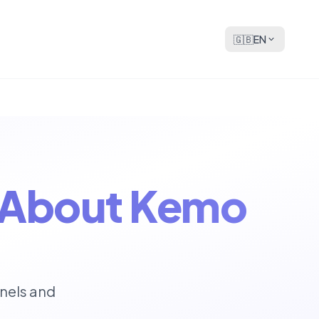
🇬🇧
EN
s About Kemo
nels and