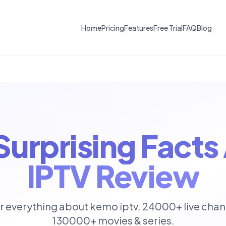
Home
Pricing
Features
Free Trial
FAQ
Blog
 Surprising Fact
IPTV Review
r everything about kemo iptv. 24000+ live chan
130000+ movies & series.