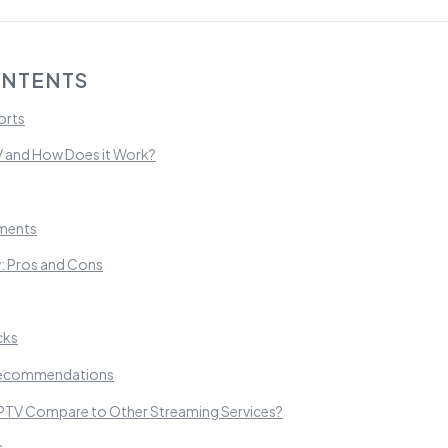
ONTENTS
orts
V and How Does it Work?
ements
: Pros and Cons
cks
Recommendations
TV Compare to Other Streaming Services?
s