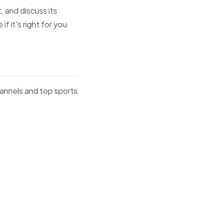
 and discuss its
 it's right for you.
hannels and top sports