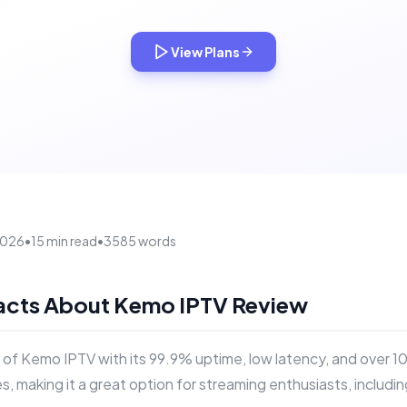
View Plans
 2026
•
15 min read
•
3585 words
Facts About Kemo IPTV Review
 of Kemo IPTV with its 99.9% uptime, low latency, and over 1
s, making it a great option for streaming enthusiasts, includi