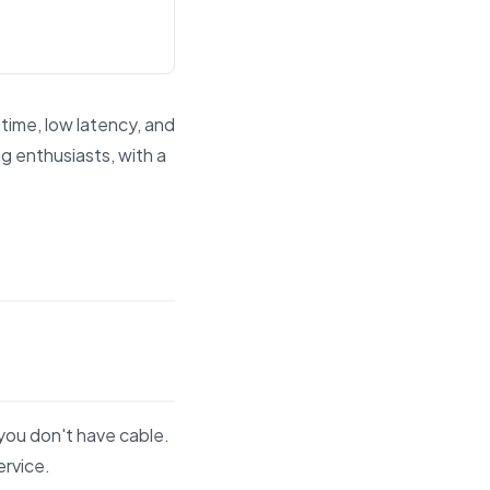
time, low latency, and
g enthusiasts, with a
d answer engines.
you don't have cable.
ervice.