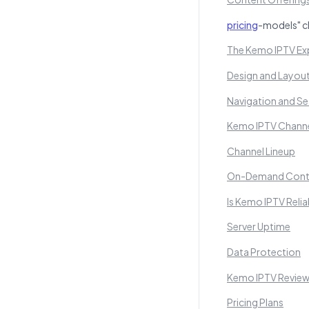
pricing
-models" c
The Kemo IPTV Exp
Design and Layou
Navigation and Se
Kemo IPTV Channe
Channel Lineup
On-Demand Cont
Is Kemo IPTV Reli
Server Uptime
Data Protection
Kemo IPTV Review:
Pricing Plans