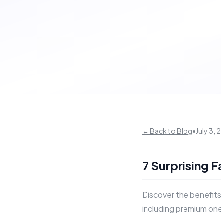
← Back to Blog
•
July 3,
7 Surprising 
Discover the benefits
including premium one