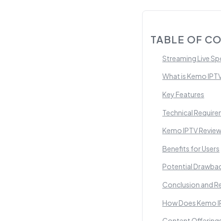
TABLE OF C
Streaming Live Sp
What is Kemo IPT
Key Features
Technical Requir
Kemo IPTV Review
Benefits for Users
Potential Drawba
Conclusion and 
How Does Kemo IP
Content Offering