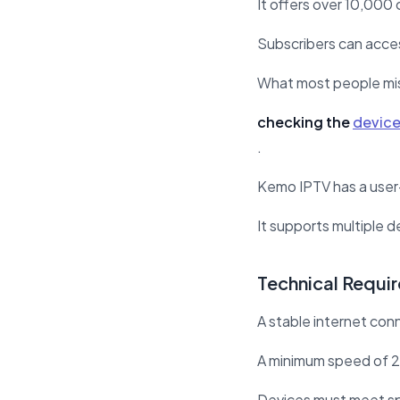
It offers over 10,000 
Subscribers can acces
What most people mi
checking the
device
.
Kemo IPTV has a user-
It supports multiple 
Technical Requi
A stable internet conn
A minimum speed of 
Devices must meet sp