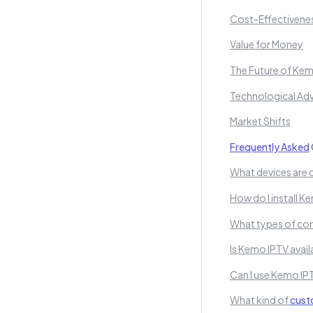
Cost-Effectivene
Value for Money
The Future of Ke
Technological A
Market Shifts
Frequently Asked
What devices are 
How do I install 
What types of con
Is Kemo IPTV avail
Can I use Kemo IPT
What kind of
cust