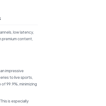
s
annels, low latency,
on premium content,
 an impressive
ries to live sports,
 of 99.9%, minimizing
This is especially