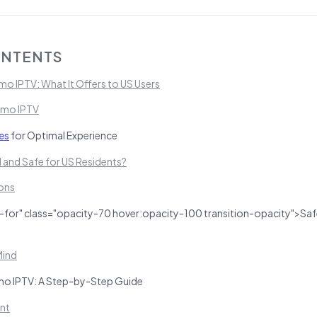
ONTENTS
o IPTV: What It Offers to US Users
emo IPTV
es
for Optimal Experience
l and Safe for US Residents?
ons
-for" class="opacity-70 hover:opacity-100 transition-opacity">Saf
Mind
o IPTV: A Step-by-Step Guide
nt