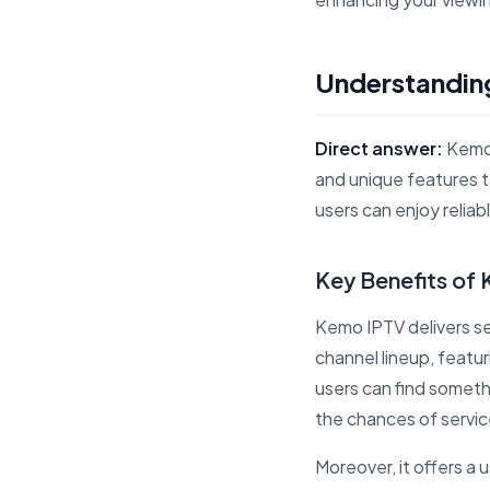
Understanding
Direct answer:
Kemo 
and unique features 
users can enjoy relia
Key Benefits of
Kemo IPTV delivers sev
channel lineup, featur
users can find someth
the chances of servic
Moreover, it offers a u