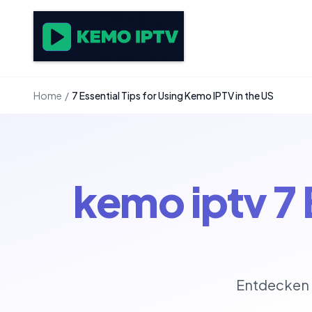
Home
/
7 Essential Tips for Using Kemo IPTV in the US
kemo iptv 7 
Entdecken 