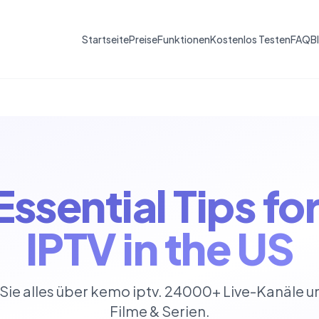
Startseite
Preise
Funktionen
Kostenlos Testen
FAQ
B
Essential Tips f
IPTV in the US
Sie alles über kemo iptv. 24000+ Live-Kanäle 
Filme & Serien.