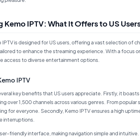
 Kemo IPTV: What It Offers to US User
IPTV is designed for US users, offering a vast selection of ch
tailored to enhance the streaming experience. With a focus 
ble access to diverse entertainment options.
 Kemo IPTV
eral key benefits that US users appreciate. Firstly, it boasts
ing over 1,500 channels across various genres. From popular se
ing for everyone. Secondly, Kemo IPTV ensures a high uptime
e interruptions.
ser-friendly interface, making navigation simple and intuitive. 