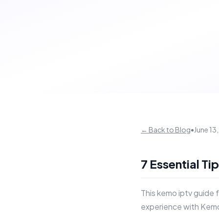
← Back to Blog
•
June 13
7 Essential Ti
This kemo iptv guide 
experience with Kemo