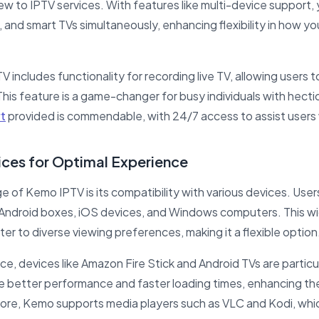
new to IPTV services. With features like multi-device support,
 and smart TVs simultaneously, enhancing flexibility in how y
V includes functionality for recording live TV, allowing users 
is feature is a game-changer for busy individuals with hectic
t
provided is commendable, with 24/7 access to assist user
ces for Optimal Experience
e of Kemo IPTV is its compatibility with various devices. User
, Android boxes, iOS devices, and Windows computers. This 
ter to diverse viewing preferences, making it a flexible option
ce, devices like Amazon Fire Stick and Android TVs are parti
e better performance and faster loading times, enhancing th
ore, Kemo supports media players such as VLC and Kodi, whic