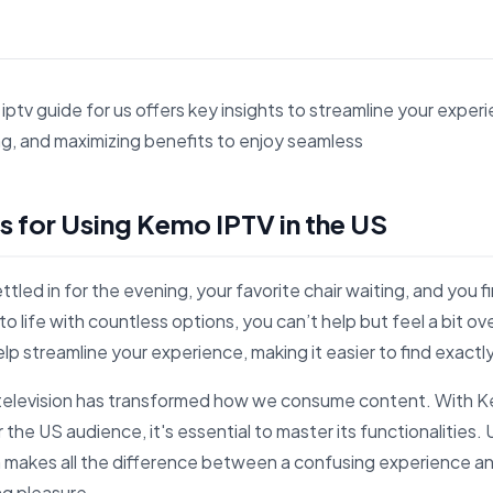
ptv guide for us offers key insights to streamline your experi
g, and maximizing benefits to enjoy seamless
s 7 Essential Tips for Using Kemo IPTV in the US for search 
ps for Using Kemo IPTV in the US
ettled in for the evening, your favorite chair waiting, and you 
 to life with countless options, you can’t help but feel a bit
 help streamline your experience, making it easier to find exact
t television has transformed how we consume content. With K
 the US audience, it's essential to master its functionalities
 makes all the difference between a confusing experience a
ng pleasure.