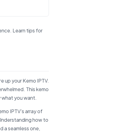
ence. Learn tips for
and answer engines.
fire up your Kemo IPTV.
 overwhelmed. This kemo
ly what you want.
emo IPTV’s array of
. Understanding how to
nd a seamless one,