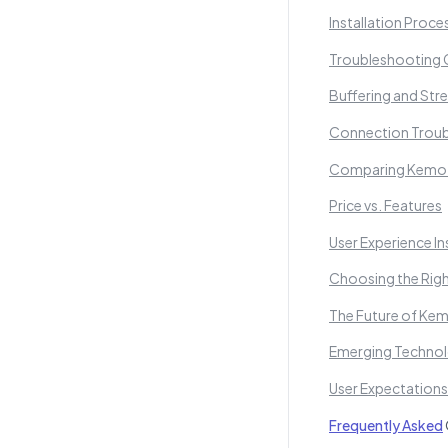
Installation Proce
Troubleshooting
Buffering and St
Connection Troub
Comparing Kemo I
Price vs. Features
User Experience In
Choosing the Righ
The Future of Kem
Emerging Technolo
User Expectation
Frequently Asked