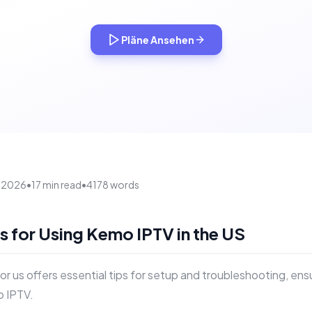
Pläne Ansehen
, 2026
•
17 min read
•
4178 words
ps for Using Kemo IPTV in the US
for us offers essential tips for setup and troubleshooting, en
 IPTV.