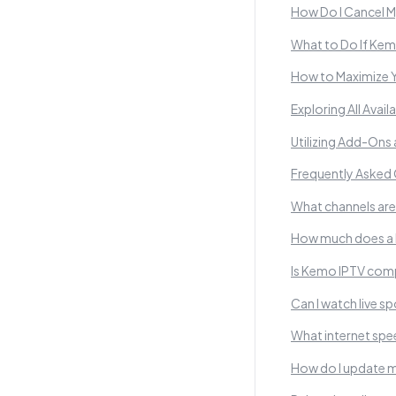
How Do I Cancel 
What to Do If Kem
How to Maximize 
Exploring All Avai
Utilizing Add-Ons
Frequently Asked
What channels are
How much does a 
Is Kemo IPTV comp
Can I watch live 
What internet sp
How do I update m