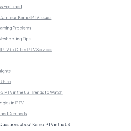
ss Explained
 Common Kemo IPTV Issues
reaming Problems
leshooting Tips
PTV to Other IPTV Services
sights
t Plan
o IPTV in the US: Trends to Watch
gies in IPTV
s and Demands
Questions about Kemo IPTV in the US