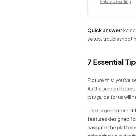
Related reading
Quick answer:
kemo i
setup, troubleshootin
This answer summarize
7 Essential Ti
Picture this: you’ve s
As the screen flickers
iptv guide for us will
The surge in interne
features designed for
navigate the platform
enhancing your viewi