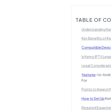
TABLE OF C
Understanding Kem
Key Benefits of K
Compatible Devic
Is Kemo IPTV Lega
Legal Considerati
features
-to-look
For
Points to Keep in 
How to Set Up
Kem
Required Equipme