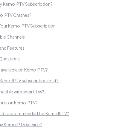
My Kemo IPTV Subscription?
o IPTV Crashes?
Your Kemo IPTV Subscription
lable Channels
 and Features
 Questions
 available on Kemo IPTV?
Kemo IPTV subscription cost?
atible with smart TVs?
sports on Kemo IPTV?
eed is recommended for Kemo IPTV?
y Kemo IPTV service?