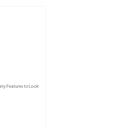
ety Features to Look