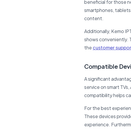
beneficial for those 
smartphones, tablets,
content.
Additionally, Kemo IPT
shows conveniently. Th
the
customer suppor
Compatible Devi
A significant advantag
service on smart TVs
compatibility helps ca
For the best experien
These devices provid
experience. Furtherm