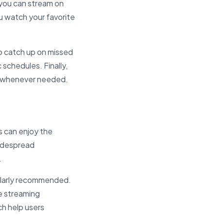
 you can stream on
ou watch your favorite
to catch up on missed
 schedules. Finally,
s whenever needed.
s can enjoy the
widespread
.
cularly recommended.
e streaming
h help users