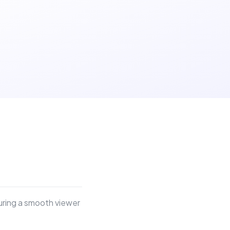
suring a smooth viewer