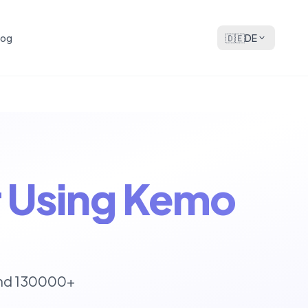
log
🇩🇪
DE
or Using Kemo
und 130000+