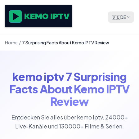
🇩🇪
DE
Home
/
7 Surprising Facts About Kemo IPTV Review
kemo iptv 7 Surprising
Facts About Kemo IPTV
Review
Entdecken Sie alles über kemo iptv. 24000+
Live-Kanäle und 130000+ Filme & Serien.