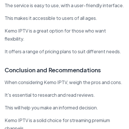
The service is easy to use, with a user-friendly interface.
This makes it accessible to users of all ages.
Kemo IPTV is a great option for those who want
flexibility.
It offers a range of pricing plans to suit different needs.
Conclusion and Recommendations
When considering Kemo IPTV, weigh the pros and cons.
It's essential to research and read reviews.
This will help you make an informed decision.
Kemo IPTV is a solid choice for streaming premium
channels.