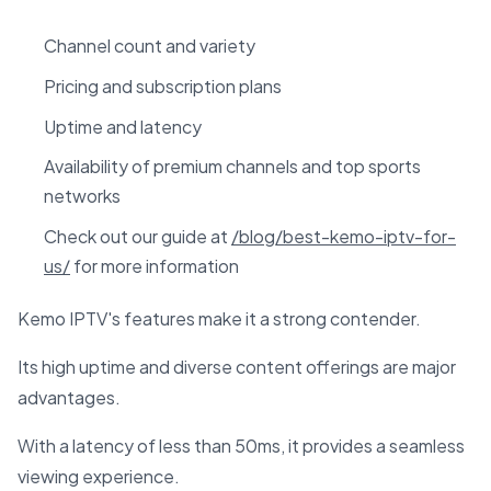
Channel count and variety
Pricing and subscription plans
Uptime and latency
Availability of premium channels and top sports
networks
Check out our guide at
/blog/best-kemo-iptv-for-
us/
for more information
Kemo IPTV's features make it a strong contender.
Its high uptime and diverse content offerings are major
advantages.
With a latency of less than 50ms, it provides a seamless
viewing experience.