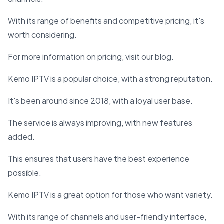
With its range of benefits and competitive pricing, it's
worth considering.
For more information on pricing, visit our blog.
Kemo IPTV is a popular choice, with a strong reputation.
It's been around since 2018, with a loyal user base.
The service is always improving, with new features
added.
This ensures that users have the best experience
possible.
Kemo IPTV is a great option for those who want variety.
With its range of channels and user-friendly interface,