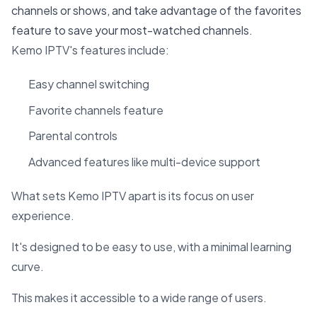
channels or shows, and take advantage of the favorites
feature to save your most-watched channels.
Kemo IPTV's features include:
Easy channel switching
Favorite channels feature
Parental controls
Advanced features like multi-device support
What sets Kemo IPTV apart is its focus on user
experience.
It's designed to be easy to use, with a minimal learning
curve.
This makes it accessible to a wide range of users.