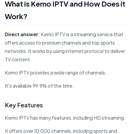
What is Kemo IPTV and How Does it
Work?
Direct answer:
Kemo IPTV is a streaming service that
offers access to premium channels and top sports
networks. It works by using internet protocol to deliver
TV content.
Kemo IPTV provides a wide range of channels.
It's available 99.9% of the time.
Key Features
Kemo IPTV has many features, including HD streaming.
It offers over 10,000 channels, including sports and