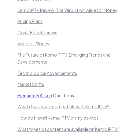
Kemo IPTV Review: The Verdict on Value for Money
Pricing Plans
Cost-Effectiveness
Value for Money
The Future of Kemo IPTV: Emerging Trends and
Developments
Technological Advancements
Market Shifts
Frequently Asked
Questions
What devices are compatible with Kemo IPTV?
How do I install Kemo IPTV on my device?
What types of content are available on Kemo IPTV?