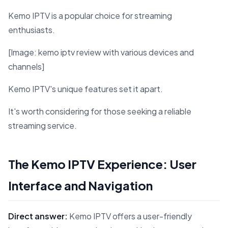
Kemo IPTV is a popular choice for streaming
enthusiasts.
[Image: kemo iptv review with various devices and
channels]
Kemo IPTV's unique features set it apart.
It's worth considering for those seeking a reliable
streaming service.
The Kemo IPTV Experience: User
Interface and Navigation
Direct answer:
Kemo IPTV offers a user-friendly