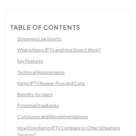
TABLE OF CONTENTS
Streaming Live Sports
What is Kemo IPTV and How Does it Work?
Key Features
Technical Requirements
Kemo IPTV Review: Pros and Cons
Benefits for Users
Potential Drawbacks
Conclusion and Recommendations
How Does Kemo IPTV Compare to Other Streaming
Services?