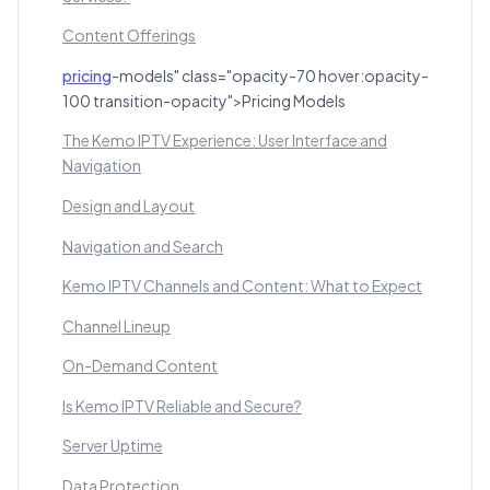
Content Offerings
pricing
-models" class="opacity-70 hover:opacity-
100 transition-opacity">Pricing Models
The Kemo IPTV Experience: User Interface and
Navigation
Design and Layout
Navigation and Search
Kemo IPTV Channels and Content: What to Expect
Channel Lineup
On-Demand Content
Is Kemo IPTV Reliable and Secure?
Server Uptime
Data Protection