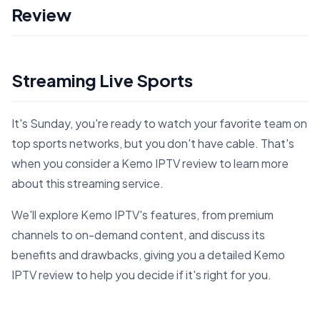
Review
Streaming Live Sports
It's Sunday, you're ready to watch your favorite team on
top sports networks, but you don't have cable. That's
when you consider a Kemo IPTV review to learn more
about this streaming service.
We'll explore Kemo IPTV's features, from premium
channels to on-demand content, and discuss its
benefits and drawbacks, giving you a detailed Kemo
IPTV review to help you decide if it's right for you.