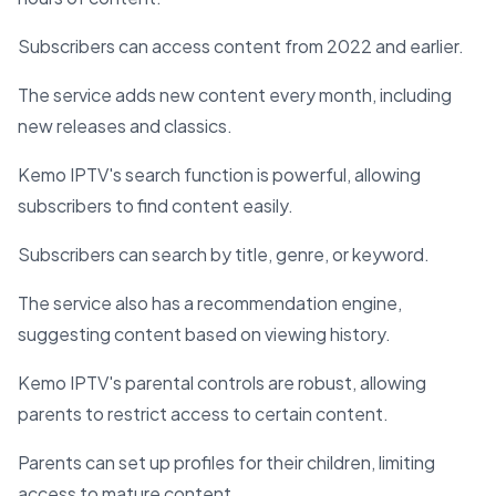
Subscribers can access content from 2022 and earlier.
The service adds new content every month, including
new releases and classics.
Kemo IPTV's search function is powerful, allowing
subscribers to find content easily.
Subscribers can search by title, genre, or keyword.
The service also has a recommendation engine,
suggesting content based on viewing history.
Kemo IPTV's parental controls are robust, allowing
parents to restrict access to certain content.
Parents can set up profiles for their children, limiting
access to mature content.