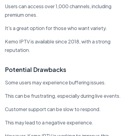
Users can access over 1,000 channels, including
premium ones.
It's a great option for those who want variety.
Kemo IPTV is available since 2018, with a strong
reputation.
Potential Drawbacks
Some users may experience buffering issues.
This can be frustrating, especially during live events.
Customer support can be slow to respond.
This may lead to a negative experience.
However, Kemo IPTV is working to improve this.