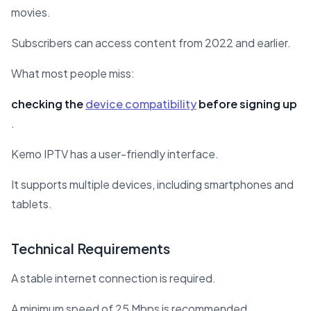
movies.
Subscribers can access content from 2022 and earlier.
What most people miss:
checking the
device compatibility
before signing up
.
Kemo IPTV has a user-friendly interface.
It supports multiple devices, including smartphones and
tablets.
Technical Requirements
A stable internet connection is required.
A minimum speed of 25 Mbps is recommended.