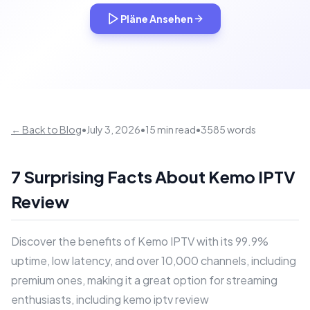
Pläne Ansehen
← Back to Blog
•
July 3, 2026
•
15 min read
•
3585 words
7 Surprising Facts About Kemo IPTV
Review
Discover the benefits of Kemo IPTV with its 99.9%
uptime, low latency, and over 10,000 channels, including
premium ones, making it a great option for streaming
enthusiasts, including kemo iptv review