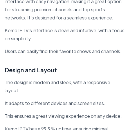
interface with easy navigation, making it a great option
for streaming premium channels and top sports
networks. It's designed for a seamless experience.
Kemo IPTV's interface is clean and intuitive, with a focus
on simplicity.
Users can easily find their favorite shows and channels.
Design and Layout
The design is modern and sleek, with a responsive
layout.
It adapts to different devices and screen sizes.
This ensures a great viewing experience on any device.
Kemo IPTV has a 99.9% uptime, ensuring minimal