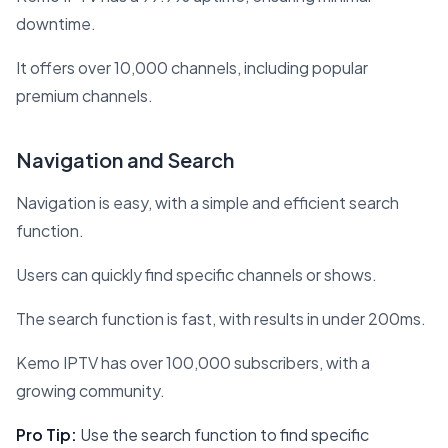
downtime.
It offers over 10,000 channels, including popular
premium channels.
Navigation and Search
Navigation is easy, with a simple and efficient search
function.
Users can quickly find specific channels or shows.
The search function is fast, with results in under 200ms.
Kemo IPTV has over 100,000 subscribers, with a
growing community.
Pro Tip:
Use the search function to find specific