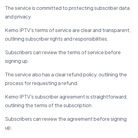
The service is committed to protecting subscriber data
and privacy.
Kemo IPTV's terms of service are clear and transparent,
outlining subscriber rights and responsibilities.
Subscribers can review the terms of service before
signing up.
The service also has a clear refund policy, outlining the
process for requesting a refund.
Kemo IPTV's subscriber agreement is straightforward,
outlining the terms of the subscription.
Subscribers can review the agreement before signing
up.