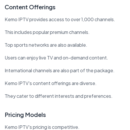
Content Offerings
Kemo IPTV provides access to over 1,000 channels.
This includes popular premium channels.
Top sports networks are also available.
Users can enjoy live TV and on-demand content.
International channels are also part of the package.
Kemo IPTV's content offerings are diverse.
They cater to different interests and preferences.
Pricing Models
Kemo IPTV's pricing is competitive.