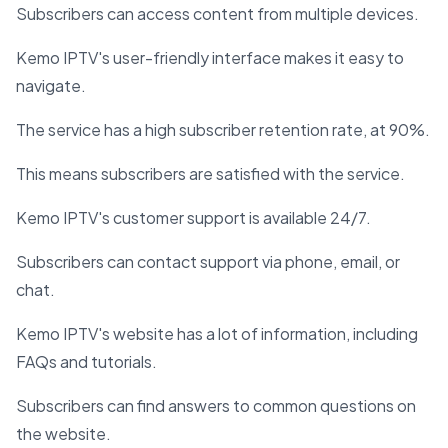
Subscribers can access content from multiple devices.
Kemo IPTV's user-friendly interface makes it easy to
navigate.
The service has a high subscriber retention rate, at 90%.
This means subscribers are satisfied with the service.
Kemo IPTV's customer support is available 24/7.
Subscribers can contact support via phone, email, or
chat.
Kemo IPTV's website has a lot of information, including
FAQs and tutorials.
Subscribers can find answers to common questions on
the website.