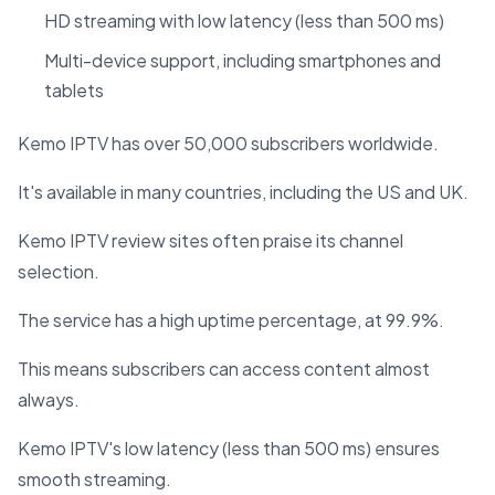
HD streaming with low latency (less than 500 ms)
Multi-device support, including smartphones and
tablets
Kemo IPTV has over 50,000 subscribers worldwide.
It's available in many countries, including the US and UK.
Kemo IPTV review sites often praise its channel
selection.
The service has a high uptime percentage, at 99.9%.
This means subscribers can access content almost
always.
Kemo IPTV's low latency (less than 500 ms) ensures
smooth streaming.