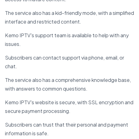
The service also has a kid-friendly mode, with a simplified
interface and restricted content.
Kemo IPTV's support team is available to help with any
issues.
Subscribers can contact support via phone, email, or
chat.
The service also has a comprehensive knowledge base,
with answers to common questions.
Kemo IPTV's website is secure, with SSL encryption and
secure payment processing.
Subscribers can trust that their personal and payment
information is safe.