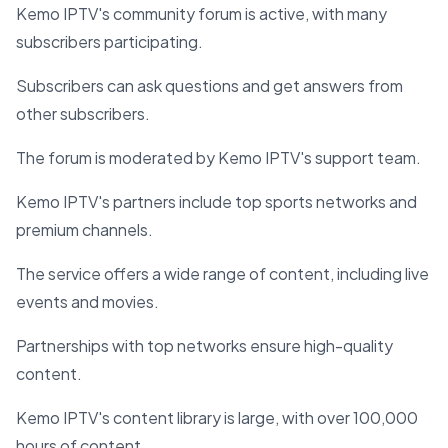
Kemo IPTV's community forum is active, with many
subscribers participating.
Subscribers can ask questions and get answers from
other subscribers.
The forum is moderated by Kemo IPTV's support team.
Kemo IPTV's partners include top sports networks and
premium channels.
The service offers a wide range of content, including live
events and movies.
Partnerships with top networks ensure high-quality
content.
Kemo IPTV's content library is large, with over 100,000
hours of content.