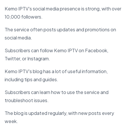
Kemo IPTV's social media presence is strong, with over
10,000 followers.
The service often posts updates and promotions on
social media.
Subscribers can follow Kemo IPTV on Facebook,
Twitter, or Instagram.
Kemo IPTV's blog has a lot of useful information,
including tips and guides.
Subscribers can learn how to use the service and
troubleshoot issues.
The blog is updated regularly, with new posts every
week.