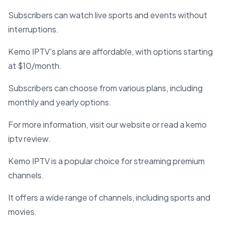
Subscribers can watch live sports and events without
interruptions.
Kemo IPTV's plans are affordable, with options starting
at $10/month.
Subscribers can choose from various plans, including
monthly and yearly options.
For more information, visit our website or read a kemo
iptv review.
Kemo IPTV is a popular choice for streaming premium
channels.
It offers a wide range of channels, including sports and
movies.