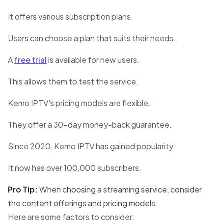
It offers various subscription plans.
Users can choose a plan that suits their needs.
A
free trial
is available for new users.
This allows them to test the service.
Kemo IPTV's pricing models are flexible.
They offer a 30-day money-back guarantee.
Since 2020, Kemo IPTV has gained popularity.
It now has over 100,000 subscribers.
Pro Tip:
When choosing a streaming service, consider
the content offerings and pricing models.
Here are some factors to consider: