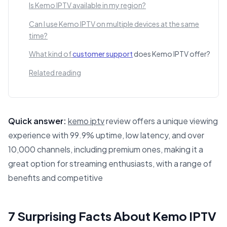
Is Kemo IPTV available in my region?
Can I use Kemo IPTV on multiple devices at the same
time?
What kind of
customer support
does Kemo IPTV offer?
Related reading
Quick answer:
kemo iptv
review offers a unique viewing
experience with 99.9% uptime, low latency, and over
10,000 channels, including premium ones, making it a
great option for streaming enthusiasts, with a range of
benefits and competitive
This answer summarizes 7 Surprising Facts About Kemo IP
7 Surprising Facts About Kemo IPTV