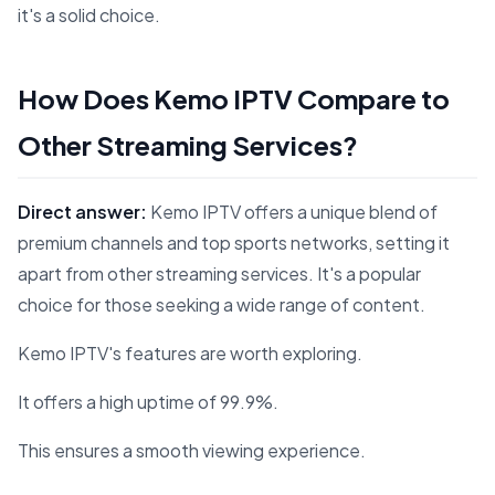
it's a solid choice.
How Does Kemo IPTV Compare to
Other Streaming Services?
Direct answer:
Kemo IPTV offers a unique blend of
premium channels and top sports networks, setting it
apart from other streaming services. It's a popular
choice for those seeking a wide range of content.
Kemo IPTV's features are worth exploring.
It offers a high uptime of 99.9%.
This ensures a smooth viewing experience.