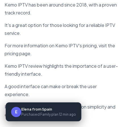
Kemo IPTV has been around since 2018, with a proven
track record.
It's a great option for those looking for a reliable IPTV
service.
For more information on Kemo IPTV's pricing, visit the
pricing page.
Kemo IPTV review highlights the importance of a user-
friendly interface.
A good interface can make or break the user
experience.
Kemo IPTV gets it right, with a focus on simplicity and
Elena from Spain
E
ease of use.
Purchased Family plan 12 min ago