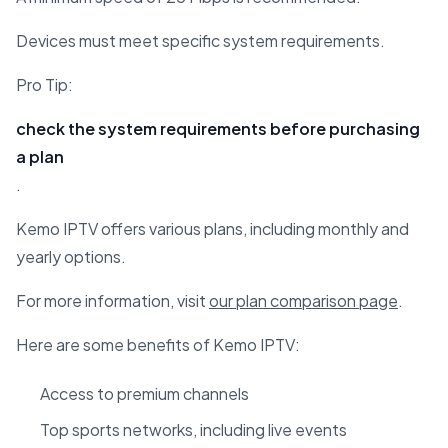
Devices must meet specific system requirements.
Pro Tip:
check the system requirements before purchasing
a plan
.
Kemo IPTV offers various plans, including monthly and
yearly options.
For more information, visit
our plan comparison page
.
Here are some benefits of Kemo IPTV:
Access to premium channels
Top sports networks, including live events