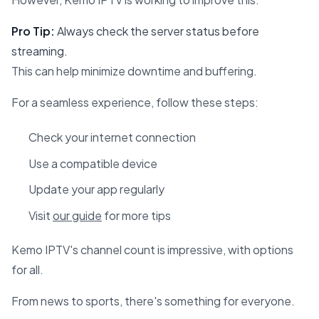
Pro Tip:
Always check the server status before
streaming.
This can help minimize downtime and buffering.
For a seamless experience, follow these steps:
Check your internet connection
Use a compatible device
Update your app regularly
Visit
our guide
for more tips
Kemo IPTV's channel count is impressive, with options
for all.
From news to sports, there's something for everyone.