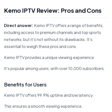
Kemo IPTV Review: Pros and Cons
Direct answer:
Kemo IPTV offers a range of benefits,
including access to premium channels and top sports
networks, but it's not without its drawbacks. It's
essential to weigh these pros and cons.
Kemo IPTV provides a unique viewing experience.
It's popular among users, with over 10,000 subscribers.
Benefits for Users
Kemo IPTV offers 99.9% uptime and low latency.
This ensures a smooth viewing experience.