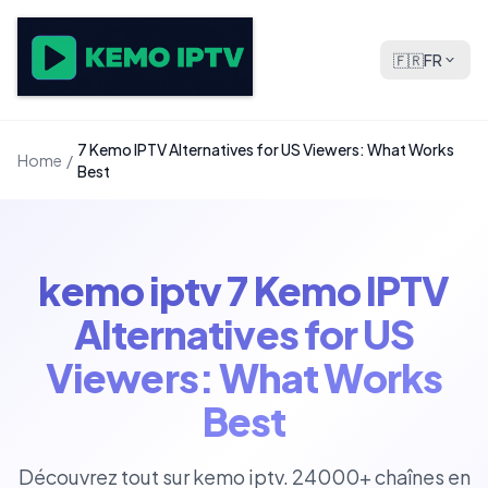
🇫🇷
FR
7 Kemo IPTV Alternatives for US Viewers: What Works
Home
/
Best
kemo iptv 7 Kemo IPTV
Alternatives for US
Viewers: What Works
Best
Découvrez tout sur kemo iptv. 24000+ chaînes en