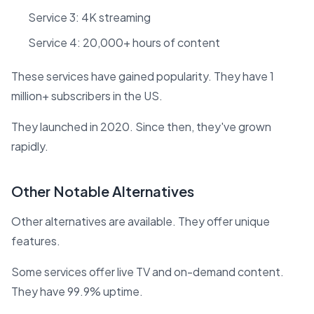
Service 3: 4K streaming
Service 4: 20,000+ hours of content
These services have gained popularity. They have 1
million+ subscribers in the US.
They launched in 2020. Since then, they've grown
rapidly.
Other Notable Alternatives
Other alternatives are available. They offer unique
features.
Some services offer live TV and on-demand content.
They have 99.9% uptime.