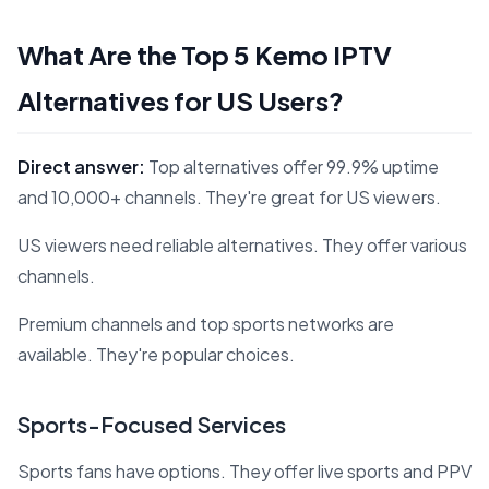
What Are the Top 5 Kemo IPTV
Alternatives for US Users?
Direct answer:
Top alternatives offer 99.9% uptime
and 10,000+ channels. They're great for US viewers.
US viewers need reliable alternatives. They offer various
channels.
Premium channels and top sports networks are
available. They're popular choices.
Sports-Focused Services
Sports fans have options. They offer live sports and PPV