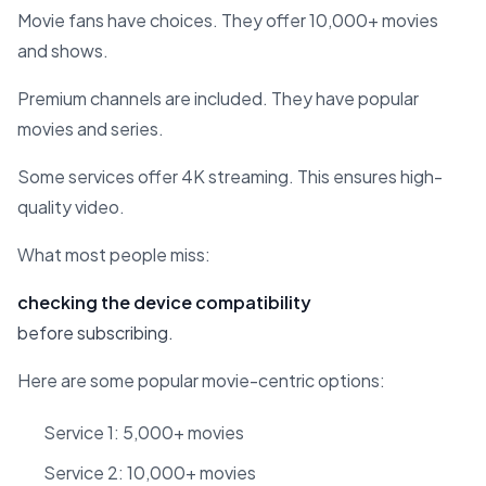
Movie fans have choices. They offer 10,000+ movies
and shows.
Premium channels are included. They have popular
movies and series.
Some services offer 4K streaming. This ensures high-
quality video.
What most people miss:
checking the device compatibility
before subscribing.
Here are some popular movie-centric options:
Service 1: 5,000+ movies
Service 2: 10,000+ movies