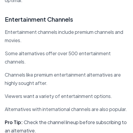
optimal.
Entertainment Channels
Entertainment channels include premium channels and
movies.
Some alternatives offer over 500 entertainment
channels.
Channels like premium entertainment alternatives are
highly sought after.
Viewers want a variety of entertainment options.
Alternatives with international channels are also popular.
Pro Tip:
Check the channel lineup before subscribing to
an alternative.