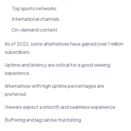
Top sports networks
International channels
On-demand content
As of 2022, some alternatives have gained over 1 million
subscribers.
Uptime and latency are critical for a good viewing
experience.
Alternatives with high uptime percentages are
preferred.
Viewers expect a smooth and seamless experience.
Buffering and lag can be frustrating.