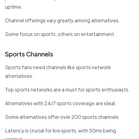
uptime.
Channel offerings vary greatly among alternatives.
Some focus on sports, others on entertainment.
Sports Channels
Sports fans need channels like sports network
alternatives.
Top sports networks are a must for sports enthusiasts.
Alternatives with 24/7 sports coverage are ideal.
Some alternatives offer over 200 sports channels.
Latency is crucial for live sports, with 50ms being