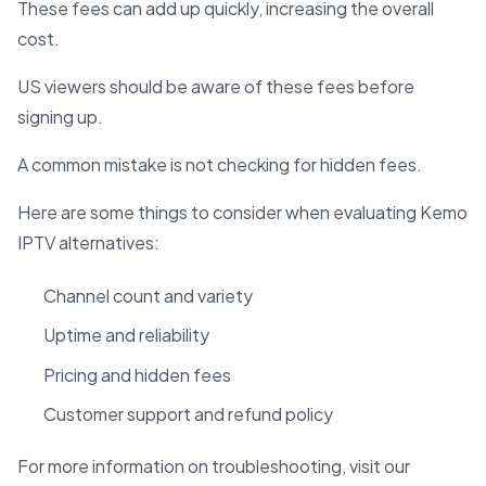
These fees can add up quickly, increasing the overall
cost.
US viewers should be aware of these fees before
signing up.
A common mistake is not checking for hidden fees.
Here are some things to consider when evaluating Kemo
IPTV alternatives:
Channel count and variety
Uptime and reliability
Pricing and hidden fees
Customer support and refund policy
For more information on troubleshooting, visit our