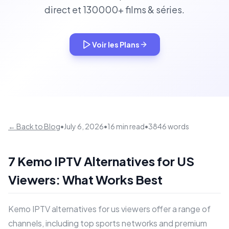
direct et 130000+ films & séries.
Voir les Plans
← Back to Blog
•
July 6, 2026
•
16 min read
•
3846 words
7 Kemo IPTV Alternatives for US
Viewers: What Works Best
Kemo IPTV alternatives for us viewers offer a range of
channels, including top sports networks and premium