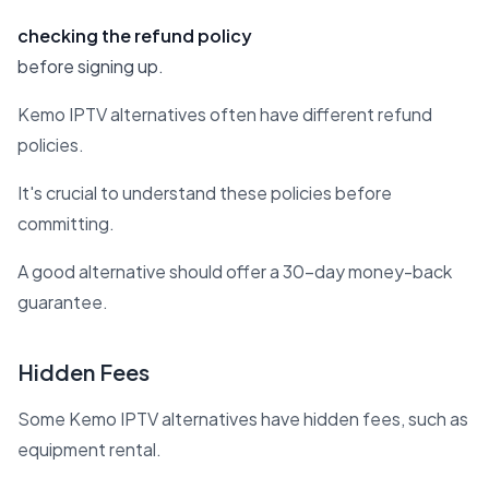
checking the refund policy
before signing up.
Kemo IPTV alternatives often have different refund
policies.
It's crucial to understand these policies before
committing.
A good alternative should offer a 30-day money-back
guarantee.
Hidden Fees
Some Kemo IPTV alternatives have hidden fees, such as
equipment rental.