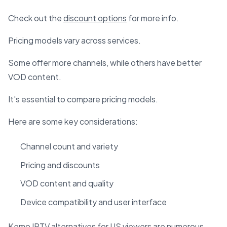
Check out the
discount options
for more info.
Pricing models vary across services.
Some offer more channels, while others have better
VOD content.
It's essential to compare pricing models.
Here are some key considerations:
Channel count and variety
Pricing and discounts
VOD content and quality
Device compatibility and user interface
Kemo IPTV alternatives for US viewers are numerous.