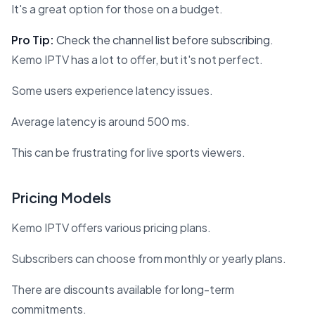
It's a great option for those on a budget.
Pro Tip:
Check the channel list before subscribing.
Kemo IPTV has a lot to offer, but it's not perfect.
Some users experience latency issues.
Average latency is around 500 ms.
This can be frustrating for live sports viewers.
Pricing Models
Kemo IPTV offers various pricing plans.
Subscribers can choose from monthly or yearly plans.
There are discounts available for long-term
commitments.