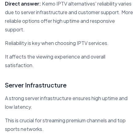
Direct answer:
Kemo IPTV alternatives' reliability varies
due to server infrastructure and customer support. More
reliable options offer high uptime and responsive
support.
Reliability is key when choosing IPTV services.
It affects the viewing experience and overall
satisfaction.
Server Infrastructure
A strong server infrastructure ensures high uptime and
low latency.
This is crucial for streaming premium channels and top
sports networks.