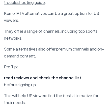
troubleshooting guide
.
Kemo IPTV alternatives can be a great option for US
viewers.
They offer a range of channels, including top sports
networks.
Some alternatives also offer premium channels and on-
demand content.
Pro Tip:
read reviews and check the channel list
before signing up.
This will help US viewers find the best alternative for
their needs.