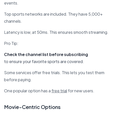
events.
Top sports networks are included. They have 5,000+
channels.
Latency is low, at 50ms. This ensures smooth streaming.
Pro Tip:
Check the channel list before subscribing
to ensure your favorite sports are covered.
Some services offer free trials. This lets you test them
before paying.
One popular option has a
free trial
for new users.
Movie-Centric Options