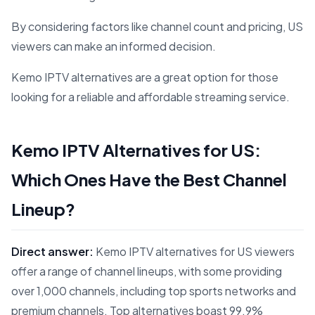
By considering factors like channel count and pricing, US
viewers can make an informed decision.
Kemo IPTV alternatives are a great option for those
looking for a reliable and affordable streaming service.
Kemo IPTV Alternatives for US:
Which Ones Have the Best Channel
Lineup?
Direct answer:
Kemo IPTV alternatives for US viewers
offer a range of channel lineups, with some providing
over 1,000 channels, including top sports networks and
premium channels. Top alternatives boast 99.9%