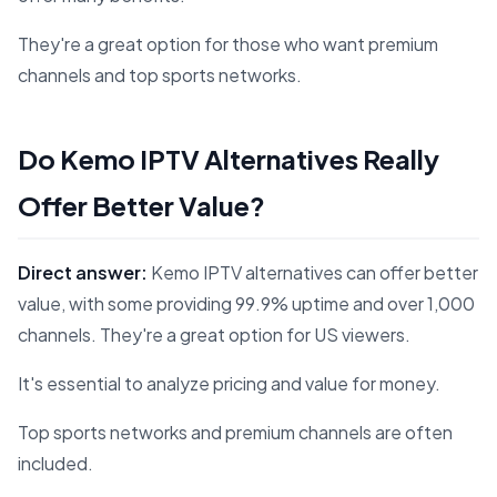
They're a great option for those who want premium
channels and top sports networks.
Do Kemo IPTV Alternatives Really
Offer Better Value?
Direct answer:
Kemo IPTV alternatives can offer better
value, with some providing 99.9% uptime and over 1,000
channels. They're a great option for US viewers.
It's essential to analyze pricing and value for money.
Top sports networks and premium channels are often
included.