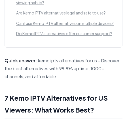
viewing habits?
Are Kemo IPTV alternatives legal and safe to use?
Can I use Kemo IPTV alternatives on multiple devices?
Do Kemo IPTV alternatives offer customer support?
Quick answer:
kemo iptv alternatives for us - Discover
the best alternatives with 99.9% uptime, 1000+
channels, and affordable
This answer summarizes 7 Kemo IPTV Alternatives for US V
7 Kemo IPTV Alternatives for US
Viewers: What Works Best?