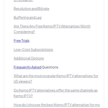
Resolution and Bitrate
Buffering and Lag
Are There Any Free Kemo IPTV Alternatives Worth
Considering?
Free Trials
Low-Cost Subscriptions
Additional Options
Frequently Asked
Questions
What are the most popular Kemo IPTV alternatives for
US viewers?
Do Kemo IPTV alternatives offer the same channels as
Kemo IPTV?
How do I choose the best Kemo IPTV alternative for my