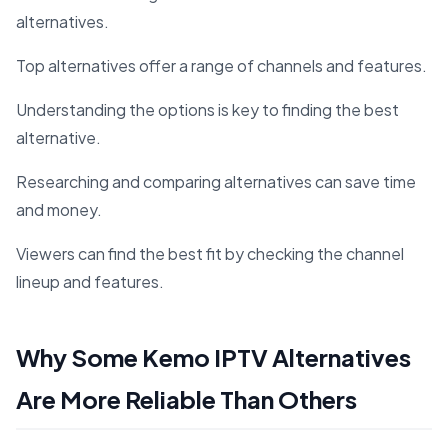
alternatives.
Top alternatives offer a range of channels and features.
Understanding the options is key to finding the best
alternative.
Researching and comparing alternatives can save time
and money.
Viewers can find the best fit by checking the channel
lineup and features.
Why Some Kemo IPTV Alternatives
Are More Reliable Than Others