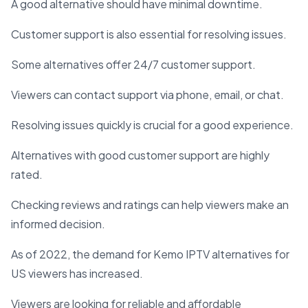
A good alternative should have minimal downtime.
Customer support is also essential for resolving issues.
Some alternatives offer 24/7 customer support.
Viewers can contact support via phone, email, or chat.
Resolving issues quickly is crucial for a good experience.
Alternatives with good customer support are highly
rated.
Checking reviews and ratings can help viewers make an
informed decision.
As of 2022, the demand for Kemo IPTV alternatives for
US viewers has increased.
Viewers are looking for reliable and affordable