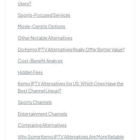
Users?
Sports-Focused Services
Movie-Centric Options
Other Notable Alternatives
Do Kemo IPTV Alternatives Really Offer Better Value?
Cost-Benefit Analysis
Hidden Fees
Kemo IPTV Alternatives for US: Which Ones Have the
Best Channel Lineup?
Sports Channels
Entertainment Channels
Comparing Alternatives
Why Some Kemo IPTV Alternatives Are More Reliable