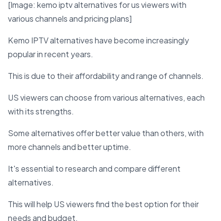
[Image: kemo iptv alternatives for us viewers with
various channels and pricing plans]
Kemo IPTV alternatives have become increasingly
popular in recent years.
This is due to their affordability and range of channels.
US viewers can choose from various alternatives, each
with its strengths.
Some alternatives offer better value than others, with
more channels and better uptime.
It's essential to research and compare different
alternatives.
This will help US viewers find the best option for their
needs and budget.