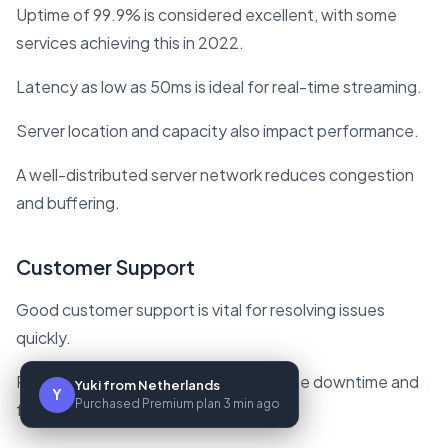
Uptime of 99.9% is considered excellent, with some
services achieving this in 2022.
Latency as low as 50ms is ideal for real-time streaming.
Server location and capacity also impact performance.
A well-distributed server network reduces congestion
and buffering.
Customer Support
Good customer support is vital for resolving issues
quickly.
Responsive support teams can minimize downtime and
Yuki from Netherlands
Y
Purchased Premium plan 3 min ago
frustration.