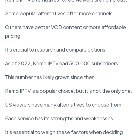
Some popular alternatives offer more channels.
Others have better VOD content or more affordable
pricing.
It's crucial to research and compare options.
As of 2022, Kemo IPTV had 500,000 subscribers.
This number has likely grown since then.
Kemo IPTV is a popular choice, but it's not the only one.
US viewers have many alternatives to choose from.
Each service has its strengths and weaknesses.
It's essential to weigh these factors when deciding.