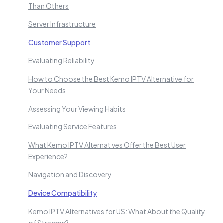
Than Others
Server Infrastructure
Customer Support
Evaluating Reliability
How to Choose the Best Kemo IPTV Alternative for
Your Needs
Assessing Your Viewing Habits
Evaluating Service Features
What Kemo IPTV Alternatives Offer the Best User
Experience?
Navigation and Discovery
Device Compatibility
Kemo IPTV Alternatives for US: What About the Quality
of Streams?