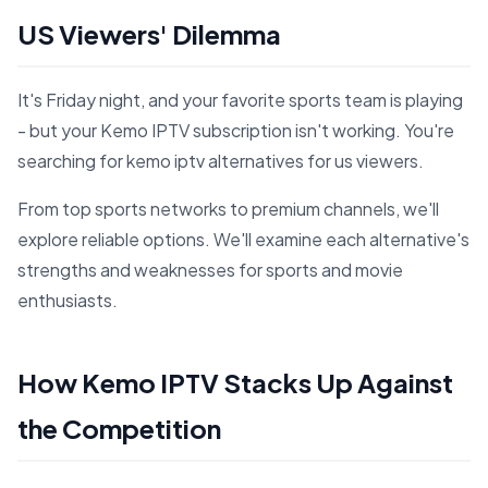
US Viewers' Dilemma
It's Friday night, and your favorite sports team is playing
- but your Kemo IPTV subscription isn't working. You're
searching for kemo iptv alternatives for us viewers.
From top sports networks to premium channels, we'll
explore reliable options. We'll examine each alternative's
strengths and weaknesses for sports and movie
enthusiasts.
How Kemo IPTV Stacks Up Against
the Competition