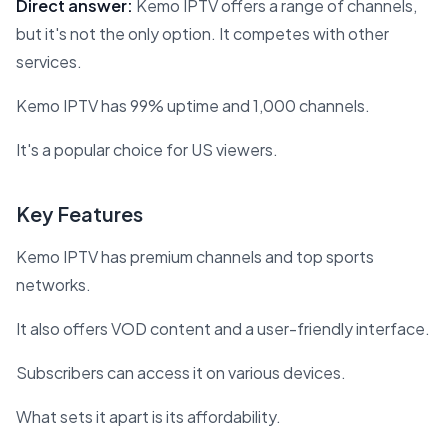
Direct answer:
Kemo IPTV offers a range of channels,
but it's not the only option. It competes with other
services.
Kemo IPTV has 99% uptime and 1,000 channels.
It's a popular choice for US viewers.
Key Features
Kemo IPTV has premium channels and top sports
networks.
It also offers VOD content and a user-friendly interface.
Subscribers can access it on various devices.
What sets it apart is its affordability.