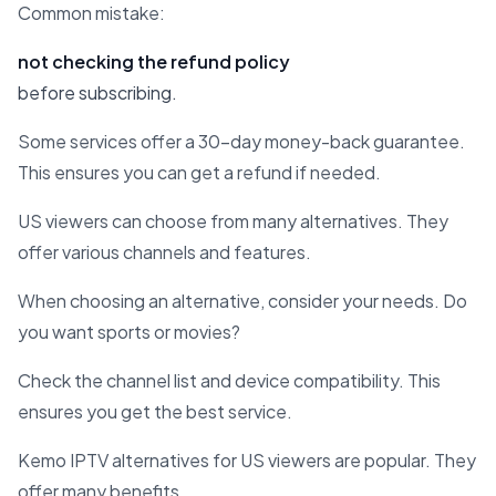
Common mistake:
not checking the refund policy
before subscribing.
Some services offer a 30-day money-back guarantee.
This ensures you can get a refund if needed.
US viewers can choose from many alternatives. They
offer various channels and features.
When choosing an alternative, consider your needs. Do
you want sports or movies?
Check the channel list and device compatibility. This
ensures you get the best service.
Kemo IPTV alternatives for US viewers are popular. They
offer many benefits.