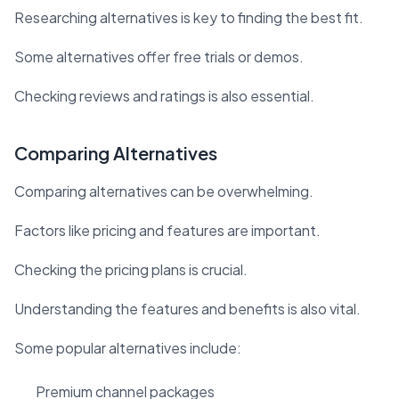
Researching alternatives is key to finding the best fit.
Some alternatives offer free trials or demos.
Checking reviews and ratings is also essential.
Comparing Alternatives
Comparing alternatives can be overwhelming.
Factors like pricing and features are important.
Checking the pricing plans is crucial.
Understanding the features and benefits is also vital.
Some popular alternatives include:
Premium channel packages