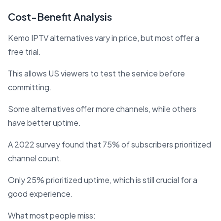
Cost-Benefit Analysis
Kemo IPTV alternatives vary in price, but most offer a
free trial.
This allows US viewers to test the service before
committing.
Some alternatives offer more channels, while others
have better uptime.
A 2022 survey found that 75% of subscribers prioritized
channel count.
Only 25% prioritized uptime, which is still crucial for a
good experience.
What most people miss: