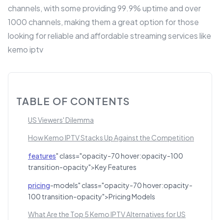
channels, with some providing 99.9% uptime and over
1000 channels, making them a great option for those
looking for reliable and affordable streaming services like
kemo iptv
TABLE OF CONTENTS
US Viewers' Dilemma
How Kemo IPTV Stacks Up Against the Competition
features
" class="opacity-70 hover:opacity-100
transition-opacity">Key Features
pricing
-models" class="opacity-70 hover:opacity-
100 transition-opacity">Pricing Models
What Are the Top 5 Kemo IPTV Alternatives for US