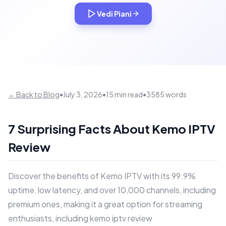
Vedi Piani
← Back to Blog
•
July 3, 2026
•
15 min read
•
3585 words
7 Surprising Facts About Kemo IPTV
Review
Discover the benefits of Kemo IPTV with its 99.9%
uptime, low latency, and over 10,000 channels, including
premium ones, making it a great option for streaming
enthusiasts, including kemo iptv review