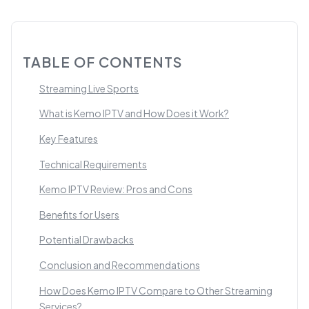
TABLE OF CONTENTS
Streaming Live Sports
What is Kemo IPTV and How Does it Work?
Key Features
Technical Requirements
Kemo IPTV Review: Pros and Cons
Benefits for Users
Potential Drawbacks
Conclusion and Recommendations
How Does Kemo IPTV Compare to Other Streaming
Services?