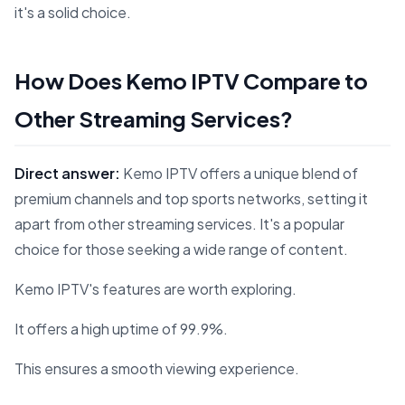
it's a solid choice.
How Does Kemo IPTV Compare to
Other Streaming Services?
Direct answer:
Kemo IPTV offers a unique blend of
premium channels and top sports networks, setting it
apart from other streaming services. It's a popular
choice for those seeking a wide range of content.
Kemo IPTV's features are worth exploring.
It offers a high uptime of 99.9%.
This ensures a smooth viewing experience.