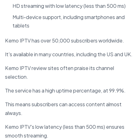
HD streaming with low latency (less than 500 ms)
Multi-device support, including smartphones and
tablets
Kemo IPTV has over 50,000 subscribers worldwide.
It's available in many countries, including the US and UK.
Kemo IPTV review sites often praise its channel
selection.
The service has a high uptime percentage, at 99.9%.
This means subscribers can access content almost
always.
Kemo IPTV's low latency (less than 500 ms) ensures
smooth streaming.