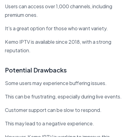
Users can access over 1,000 channels, including
premium ones.
It's a great option for those who want variety.
Kemo IPTV is available since 2018, with a strong
reputation.
Potential Drawbacks
Some users may experience buffering issues.
This can be frustrating, especially during live events.
Customer support can be slow to respond.
This may lead to a negative experience.
However, Kemo IPTV is working to improve this.