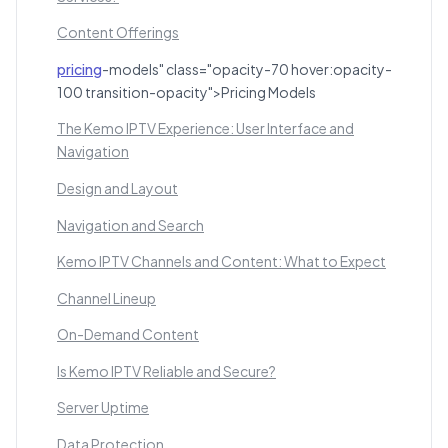
Content Offerings
pricing
-models" class="opacity-70 hover:opacity-
100 transition-opacity">Pricing Models
The Kemo IPTV Experience: User Interface and
Navigation
Design and Layout
Navigation and Search
Kemo IPTV Channels and Content: What to Expect
Channel Lineup
On-Demand Content
Is Kemo IPTV Reliable and Secure?
Server Uptime
Data Protection