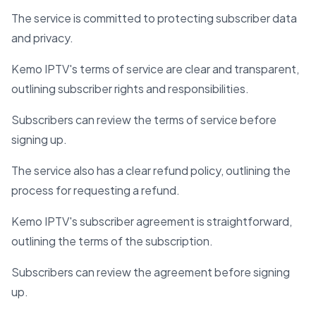
The service is committed to protecting subscriber data
and privacy.
Kemo IPTV's terms of service are clear and transparent,
outlining subscriber rights and responsibilities.
Subscribers can review the terms of service before
signing up.
The service also has a clear refund policy, outlining the
process for requesting a refund.
Kemo IPTV's subscriber agreement is straightforward,
outlining the terms of the subscription.
Subscribers can review the agreement before signing
up.