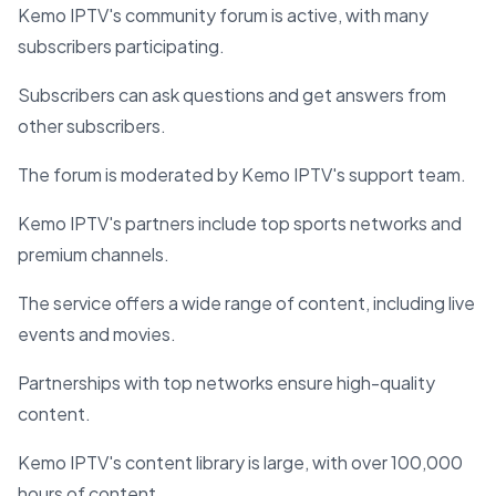
Kemo IPTV's community forum is active, with many
subscribers participating.
Subscribers can ask questions and get answers from
other subscribers.
The forum is moderated by Kemo IPTV's support team.
Kemo IPTV's partners include top sports networks and
premium channels.
The service offers a wide range of content, including live
events and movies.
Partnerships with top networks ensure high-quality
content.
Kemo IPTV's content library is large, with over 100,000
hours of content.