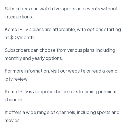
Subscribers can watch live sports and events without
interruptions.
Kemo IPTV's plans are affordable, with options starting
at $10/month.
Subscribers can choose from various plans, including
monthly and yearly options.
For more information, visit our website or read a kemo
iptv review.
Kemo IPTV is a popular choice for streaming premium
channels.
It offers a wide range of channels, including sports and
movies.