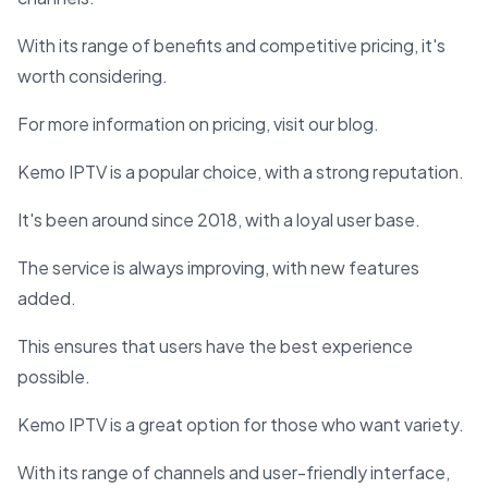
With its range of benefits and competitive pricing, it's
worth considering.
For more information on pricing, visit our blog.
Kemo IPTV is a popular choice, with a strong reputation.
It's been around since 2018, with a loyal user base.
The service is always improving, with new features
added.
This ensures that users have the best experience
possible.
Kemo IPTV is a great option for those who want variety.
With its range of channels and user-friendly interface,