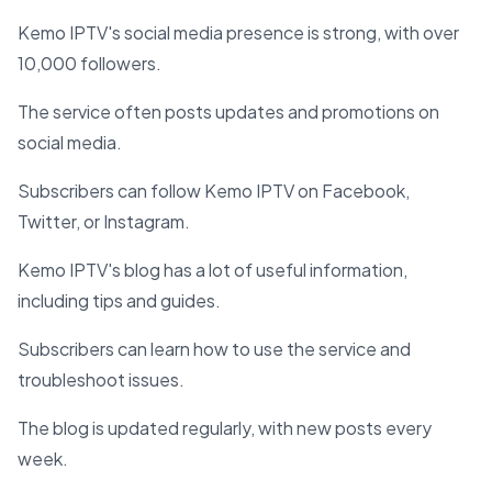
Kemo IPTV's social media presence is strong, with over
10,000 followers.
The service often posts updates and promotions on
social media.
Subscribers can follow Kemo IPTV on Facebook,
Twitter, or Instagram.
Kemo IPTV's blog has a lot of useful information,
including tips and guides.
Subscribers can learn how to use the service and
troubleshoot issues.
The blog is updated regularly, with new posts every
week.