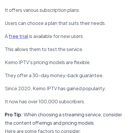
It offers various subscription plans.
Users can choose a plan that suits their needs.
A
free trial
is available for new users.
This allows them to test the service.
Kemo IPTV's pricing models are flexible.
They offer a 30-day money-back guarantee.
Since 2020, Kemo IPTV has gained popularity.
It now has over 100,000 subscribers.
Pro Tip:
When choosing a streaming service, consider
the content offerings and pricing models.
Here are some factors to consider: