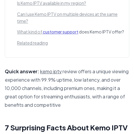
Is Kemo IPTV available in my region?
Can I use Kemo IPTV on multiple devices at the same
time?
What kind of
customer support
does Kemo IPTV offer?
Related reading
Quick answer:
kemo iptv
review offers a unique viewing
experience with 99.9% uptime, low latency, and over
10,000 channels, including premium ones, making it a
great option for streaming enthusiasts, with a range of
benefits and competitive
This answer summarizes 7 Surprising Facts About Kemo IP
7 Surprising Facts About Kemo IPTV