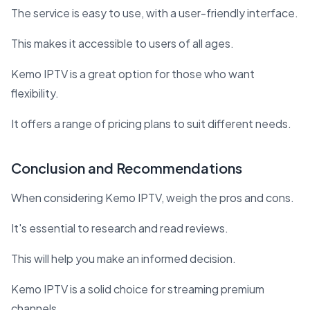
The service is easy to use, with a user-friendly interface.
This makes it accessible to users of all ages.
Kemo IPTV is a great option for those who want
flexibility.
It offers a range of pricing plans to suit different needs.
Conclusion and Recommendations
When considering Kemo IPTV, weigh the pros and cons.
It's essential to research and read reviews.
This will help you make an informed decision.
Kemo IPTV is a solid choice for streaming premium
channels.