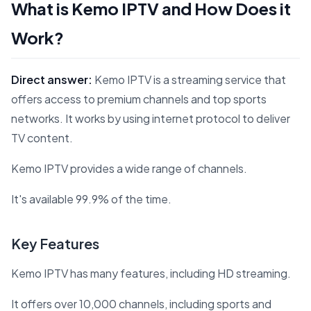
What is Kemo IPTV and How Does it
Work?
Direct answer:
Kemo IPTV is a streaming service that
offers access to premium channels and top sports
networks. It works by using internet protocol to deliver
TV content.
Kemo IPTV provides a wide range of channels.
It's available 99.9% of the time.
Key Features
Kemo IPTV has many features, including HD streaming.
It offers over 10,000 channels, including sports and