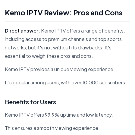
Kemo IPTV Review: Pros and Cons
Direct answer:
Kemo IPTV offers a range of benefits,
including access to premium channels and top sports
networks, but it's not without its drawbacks. It's
essential to weigh these pros and cons.
Kemo IPTV provides a unique viewing experience.
It's popular among users, with over 10,000 subscribers.
Benefits for Users
Kemo IPTV offers 99.9% uptime and low latency.
This ensures a smooth viewing experience.