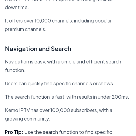
downtime.
It offers over 10,000 channels, including popular
premium channels.
Navigation and Search
Navigation is easy, with a simple and efficient search
function.
Users can quickly find specific channels or shows.
The search function is fast, with results in under 200ms.
Kemo IPTV has over 100,000 subscribers, with a
growing community.
Pro Tip:
Use the search function to find specific