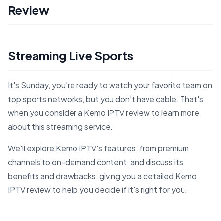
Review
Streaming Live Sports
It's Sunday, you're ready to watch your favorite team on
top sports networks, but you don't have cable. That's
when you consider a Kemo IPTV review to learn more
about this streaming service.
We'll explore Kemo IPTV's features, from premium
channels to on-demand content, and discuss its
benefits and drawbacks, giving you a detailed Kemo
IPTV review to help you decide if it's right for you.