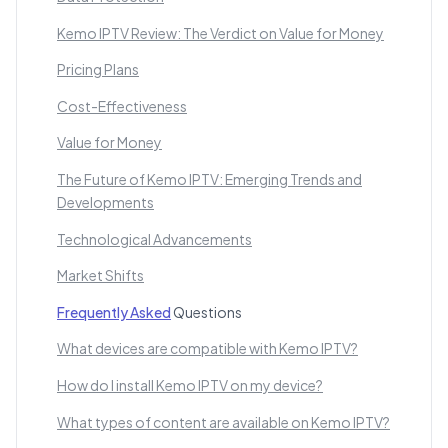
Kemo IPTV Review: The Verdict on Value for Money
Pricing Plans
Cost-Effectiveness
Value for Money
The Future of Kemo IPTV: Emerging Trends and
Developments
Technological Advancements
Market Shifts
Frequently Asked
Questions
What devices are compatible with Kemo IPTV?
How do I install Kemo IPTV on my device?
What types of content are available on Kemo IPTV?