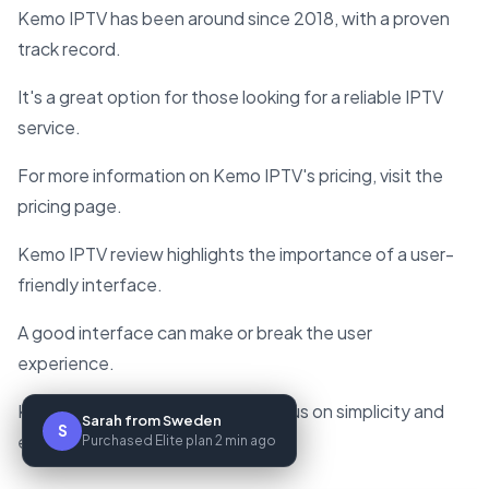
Kemo IPTV has been around since 2018, with a proven
track record.
It's a great option for those looking for a reliable IPTV
service.
For more information on Kemo IPTV's pricing, visit the
pricing page.
Kemo IPTV review highlights the importance of a user-
friendly interface.
A good interface can make or break the user
experience.
Kemo IPTV gets it right, with a focus on simplicity and
Sarah from Sweden
S
ease of use.
Purchased Elite plan 2 min ago