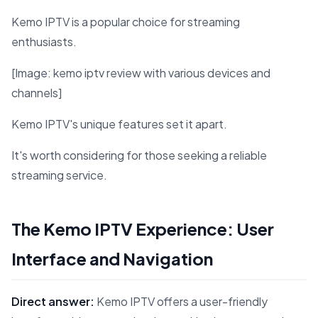
Kemo IPTV is a popular choice for streaming
enthusiasts.
[Image: kemo iptv review with various devices and
channels]
Kemo IPTV's unique features set it apart.
It's worth considering for those seeking a reliable
streaming service.
The Kemo IPTV Experience: User
Interface and Navigation
Direct answer:
Kemo IPTV offers a user-friendly