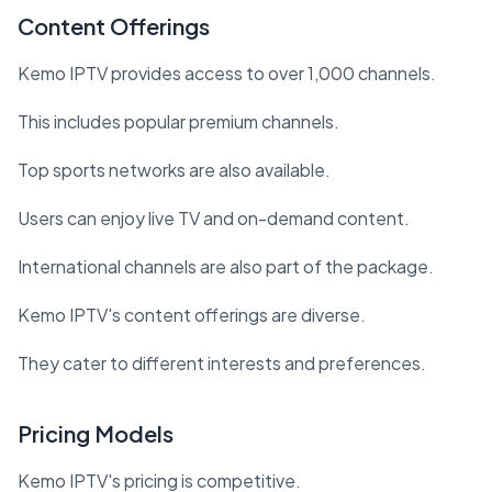
Content Offerings
Kemo IPTV provides access to over 1,000 channels.
This includes popular premium channels.
Top sports networks are also available.
Users can enjoy live TV and on-demand content.
International channels are also part of the package.
Kemo IPTV's content offerings are diverse.
They cater to different interests and preferences.
Pricing Models
Kemo IPTV's pricing is competitive.