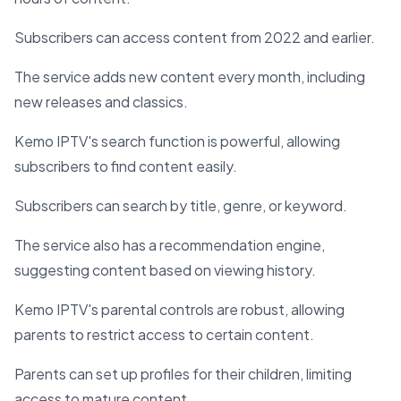
Subscribers can access content from 2022 and earlier.
The service adds new content every month, including
new releases and classics.
Kemo IPTV's search function is powerful, allowing
subscribers to find content easily.
Subscribers can search by title, genre, or keyword.
The service also has a recommendation engine,
suggesting content based on viewing history.
Kemo IPTV's parental controls are robust, allowing
parents to restrict access to certain content.
Parents can set up profiles for their children, limiting
access to mature content.