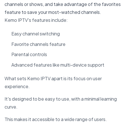
channels or shows, and take advantage of the favorites
feature to save your most-watched channels.
Kemo IPTV's features include:
Easy channel switching
Favorite channels feature
Parental controls
Advanced features like multi-device support
What sets Kemo IPTV apart is its focus on user
experience.
It's designed to be easy to use, with a minimal learning
curve.
This makes it accessible to a wide range of users.