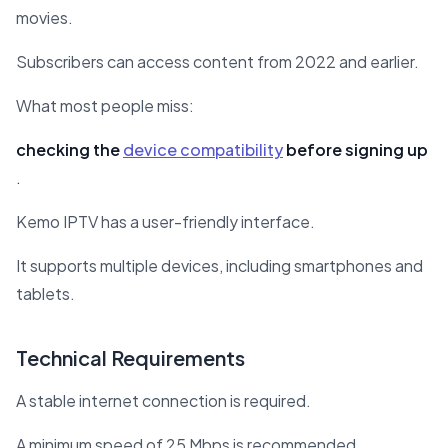
movies.
Subscribers can access content from 2022 and earlier.
What most people miss:
checking the
device compatibility
before signing up
.
Kemo IPTV has a user-friendly interface.
It supports multiple devices, including smartphones and
tablets.
Technical Requirements
A stable internet connection is required.
A minimum speed of 25 Mbps is recommended.