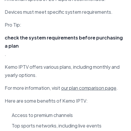
Devices must meet specific system requirements.
Pro Tip:
check the system requirements before purchasing
a plan
.
Kemo IPTV offers various plans, including monthly and
yearly options.
For more information, visit
our plan comparison page
.
Here are some benefits of Kemo IPTV:
Access to premium channels
Top sports networks, including live events