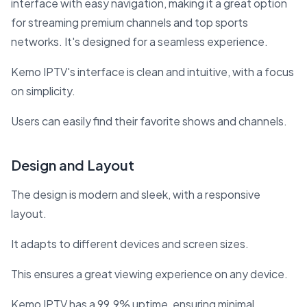
interface with easy navigation, making it a great option
for streaming premium channels and top sports
networks. It's designed for a seamless experience.
Kemo IPTV's interface is clean and intuitive, with a focus
on simplicity.
Users can easily find their favorite shows and channels.
Design and Layout
The design is modern and sleek, with a responsive
layout.
It adapts to different devices and screen sizes.
This ensures a great viewing experience on any device.
Kemo IPTV has a 99.9% uptime, ensuring minimal