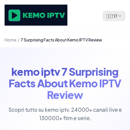
🇮🇹
IT
Home
/
7 Surprising Facts About Kemo IPTV Review
kemo iptv 7 Surprising
Facts About Kemo IPTV
Review
Scopri tutto su kemo iptv. 24000+ canali live e
130000+ film e serie.