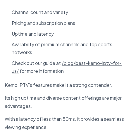
Channel count and variety
Pricing and subscription plans
Uptime and latency
Availability of premium channels and top sports
networks
Check out our guide at
/blog/best-kemo-iptv-for-
us/
for more information
Kemo IPTV's features make it a strong contender.
Its high uptime and diverse content offerings are major
advantages.
With a latency of less than 50ms, it provides a seamless
viewing experience.