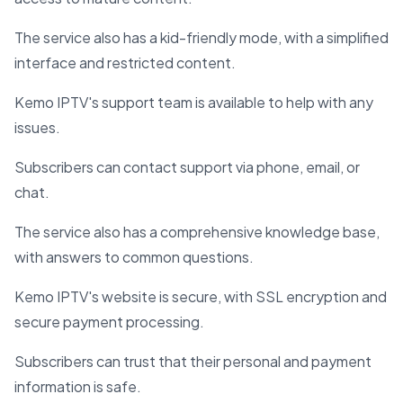
The service also has a kid-friendly mode, with a simplified
interface and restricted content.
Kemo IPTV's support team is available to help with any
issues.
Subscribers can contact support via phone, email, or
chat.
The service also has a comprehensive knowledge base,
with answers to common questions.
Kemo IPTV's website is secure, with SSL encryption and
secure payment processing.
Subscribers can trust that their personal and payment
information is safe.