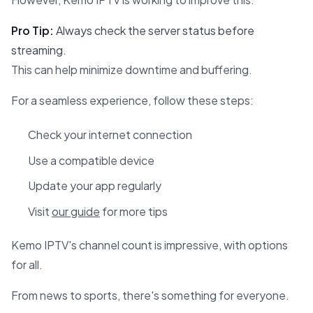
Pro Tip:
Always check the server status before
streaming.
This can help minimize downtime and buffering.
For a seamless experience, follow these steps:
Check your internet connection
Use a compatible device
Update your app regularly
Visit
our guide
for more tips
Kemo IPTV's channel count is impressive, with options
for all.
From news to sports, there's something for everyone.