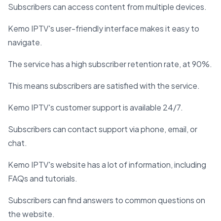
Subscribers can access content from multiple devices.
Kemo IPTV's user-friendly interface makes it easy to
navigate.
The service has a high subscriber retention rate, at 90%.
This means subscribers are satisfied with the service.
Kemo IPTV's customer support is available 24/7.
Subscribers can contact support via phone, email, or
chat.
Kemo IPTV's website has a lot of information, including
FAQs and tutorials.
Subscribers can find answers to common questions on
the website.